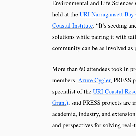
Environmental and Life Sciences 
held at the
URI Narragansett Bay
Coastal Institute
. “It’s seeding an
solutions while pairing it with tai
community can be as involved as p
More than 60 attendees took in p
members.
Azure Cygler
, PRESS pr
specialist of the
URI Coastal Res
Grant)
, said PRESS projects are in
academia, industry, and extension
and perspectives for solving real