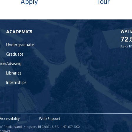
Apply
Tour
WAT
ACADEMICS
72.
Undergraduate
Source:
N
Graduate
tion
Advising
Libraries
Internships
Accessibility
Web Support
of Rhode Island, Kingston, RI 02881, USA | 1.401.874.1000
mployer.