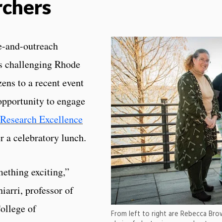
rchers
ce-and-outreach
es challenging Rhode
ens to a recent event
opportunity to engage
 Research Excellence
 a celebratory lunch.
ething exciting,”
arri, professor of
ollege of
From left to right are Rebecca Br