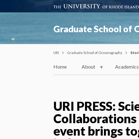
Graduate School of
URI
Graduate School of Oceanography
Stor
Home
About
Academics
URI PRESS: Sci
Collaborations
event brings t