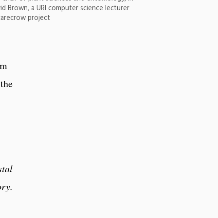
id Brown, a URI computer science lecturer
carecrow project
om
 the
stal
ory.