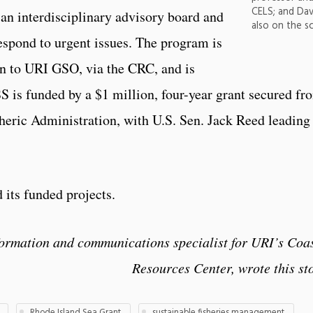
CELS; and Dav
an interdisciplinary advisory board and
also on the s
respond to urgent issues. The program is
 to URI GSO, via the CRC, and is
 is funded by a $1 million, four-year grant secured fr
eric Administration, with U.S. Sen. Jack Reed leading
 its funded projects.
formation and communications specialist for URI’s Coa
Resources Center, wrote this st
Rhode Island Sea Grant
sustainable fisheries management