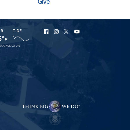
Give
ER
TIDE
URI
URI
URI
URI
5°
F
Facebook
Instagram
X
YouTube
OAA/NOS/CO-OPS