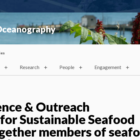
 Oceanography
ies
Research
People
Engagement
ence & Outreach
 for Sustainable Seafood
ogether members of seaf