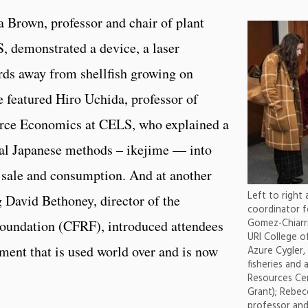
a Brown, professor and chair of plant
, demonstrated a device, a laser
irds away from shellfish growing on
 featured Hiro Uchida, professor of
rce Economics at CELS, who explained a
onal Japanese methods – ikejime — into
r sale and consumption. And at another
Left to right 
g David Bethoney, director of the
coordinator f
Gomez-Chiarri
oundation (CFRF), introduced attendees
URI College o
pment that is used world over and is now
Azure Cygler,
fisheries and 
Resources Cen
Grant); Rebe
professor and