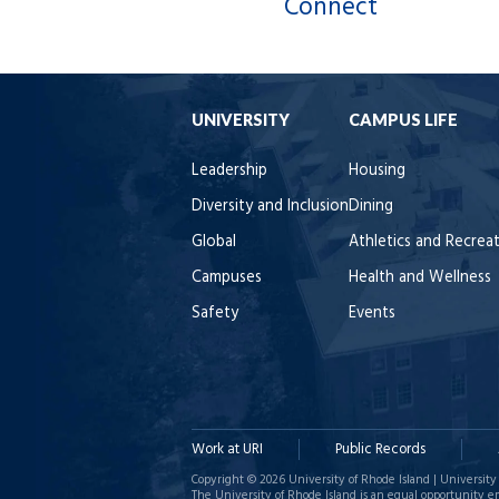
Connect
UNIVERSITY
CAMPUS LIFE
Leadership
Housing
Diversity and Inclusion
Dining
Global
Athletics and Recrea
Campuses
Health and Wellness
Safety
Events
Work at URI
Public Records
Copyright © 2026 University of Rhode Island | University 
The University of Rhode Island is an equal opportunity e