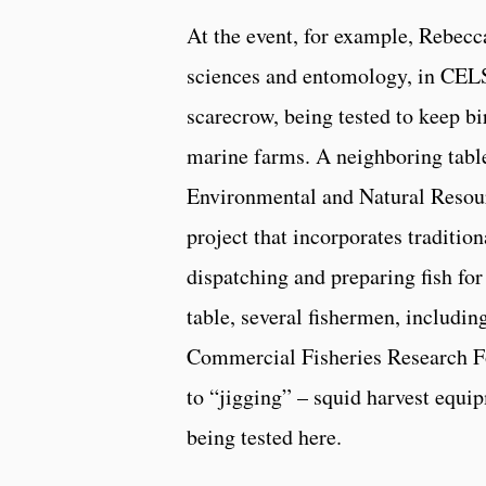
At the event, for example, Rebecc
sciences and entomology, in CELS
scarecrow, being tested to keep b
marine farms. A neighboring table
Environmental and Natural Resou
project that incorporates traditi
dispatching and preparing fish fo
table, several fishermen, includin
Commercial Fisheries Research F
to “jigging” – squid harvest equi
being tested here.