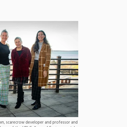
own, scarecrow developer and professor and