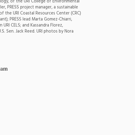
logy, of the URI College of Environmental
ler, PRESS project manager, a sustainable
t of the URI Coastal Resources Center (CRC)
ant); PRESS lead Marta Gomez-Chiarri,
in URI CELS; and Kassandra Florez,
U.S. Sen. Jack Reed. URI photos by Nora
team