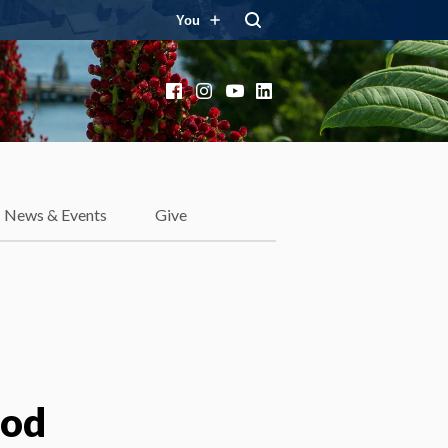
You
Facebook
Instagram
YouTube
LinkedIn
News & Events
Give
ood