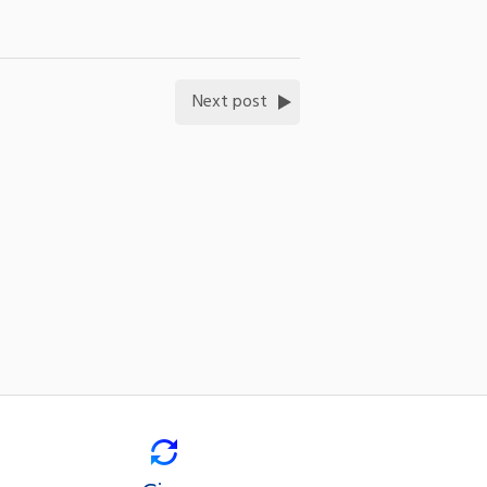
Next post