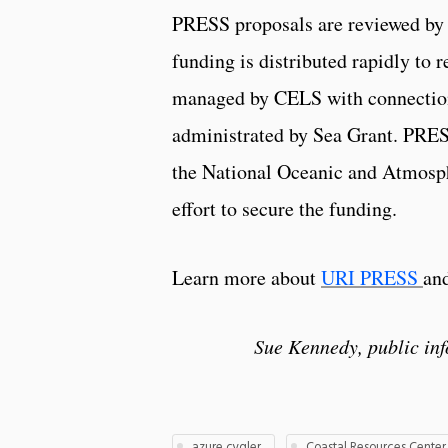
PRESS proposals are reviewed by 
funding is distributed rapidly to 
managed by CELS with connection
administrated by Sea Grant. PRESS
the National Oceanic and Atmosph
effort to secure the funding.
Learn more about
URI PRESS
and
Sue Kennedy, public in
azure cygler
Coastal Resources Center