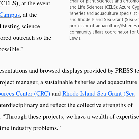
chair of plant sciences and entomo
(CELS), at the event
and Life Sciences (CELS); Azure Cyg
fisheries and aquaculture specialis
 Campus
, at the
and Rhode Island Sea Grant (Sea Gr
d testing science
professor of aquaculture/fisheries 
community affairs coordinator for 
lored outreach so the
Lewis.
ossible.”
resentations and browsed displays provided by PRESS 
oject manager, a sustainable fisheries and aquaculture
ources Center (CRC)
and
Rhode Island Sea Grant (Sea
terdisciplinary and reflect the collective strengths of
. “Through these projects, we have a wealth of expertise
-time industry problems.”