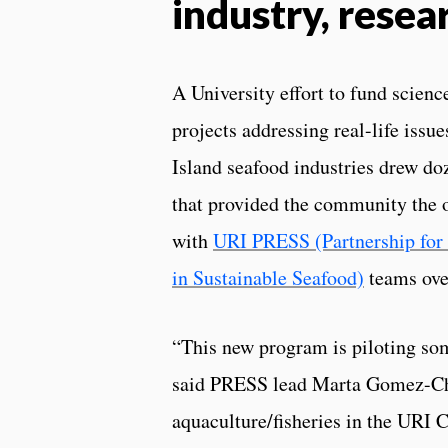
industry, resea
A University effort to fund scien
projects addressing real-life issu
Island seafood industries drew doz
that provided the community the 
with
URI PRESS (Partnership for
in Sustainable Seafood)
teams over
“This new program is piloting som
said PRESS lead Marta Gomez-Chi
aquaculture/fisheries in the URI C