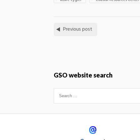
Previous post
GSO website search