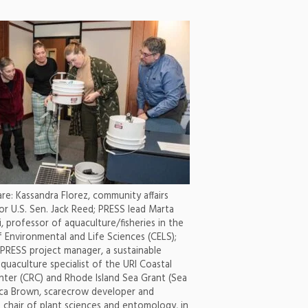
are: Kassandra Florez, community affairs
or U.S. Sen. Jack Reed; PRESS lead Marta
, professor of aquaculture/fisheries in the
f Environmental and Life Sciences (CELS);
 PRESS project manager, a sustainable
aquaculture specialist of the URI Coastal
ter (CRC) and Rhode Island Sea Grant (Sea
cca Brown, scarecrow developer and
 chair of plant sciences and entomology, in