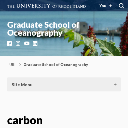
You
Graduate School of
Oceanography
Facebook
Instagram
YouTube
LinkedIn
URI
Graduate School of Oceanography
Site Menu
carbon