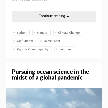
Continue reading
→
carbon
climate
Climate Change
Gulf Stream
Jaime Palter
Physical Oceanography
saildrone
Pursuing ocean science in the
midst of a global pandemic