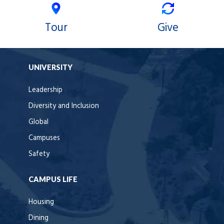
Tour
Give
UNIVERSITY
Leadership
Diversity and Inclusion
Global
Campuses
Safety
CAMPUS LIFE
Housing
Dining