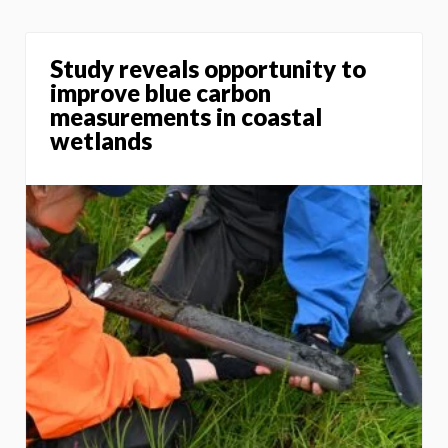
Study reveals opportunity to
improve blue carbon
measurements in coastal
wetlands