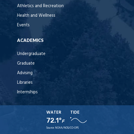
Athletics and Recreation
Health and Wellness
Events
ACADEMICS
Undergraduate
Graduate
Advising
Libraries
Internships
WATER
TIDE
72.1°
F
Source:
NOAA/NOS/CO-OPS