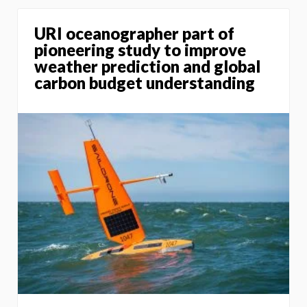
URI oceanographer part of
pioneering study to improve
weather prediction and global
carbon budget understanding