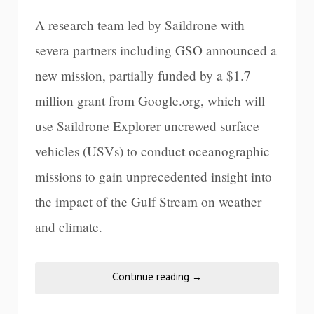
A research team led by Saildrone with
severa partners including GSO announced a
new mission, partially funded by a $1.7
million grant from Google.org, which will
use Saildrone Explorer uncrewed surface
vehicles (USVs) to conduct oceanographic
missions to gain unprecedented insight into
the impact of the Gulf Stream on weather
and climate.
Continue reading
→