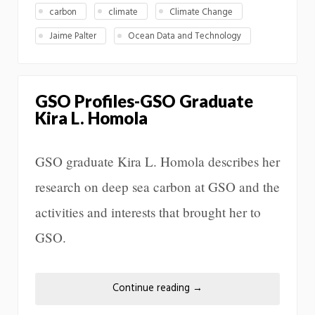
carbon
climate
Climate Change
Jaime Palter
Ocean Data and Technology
GSO Profiles-GSO Graduate
Kira L. Homola
GSO graduate Kira L. Homola describes her
research on deep sea carbon at GSO and the
activities and interests that brought her to
GSO.
Continue reading
→