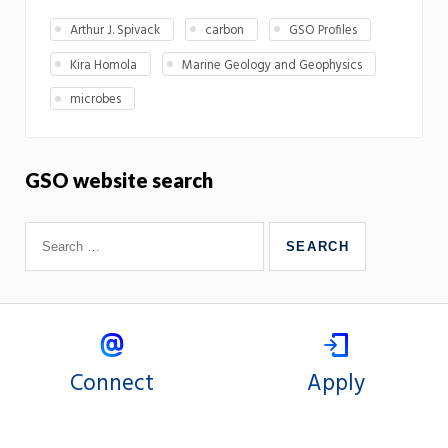
Arthur J. Spivack
carbon
GSO Profiles
Kira Homola
Marine Geology and Geophysics
microbes
GSO website search
Connect
Apply