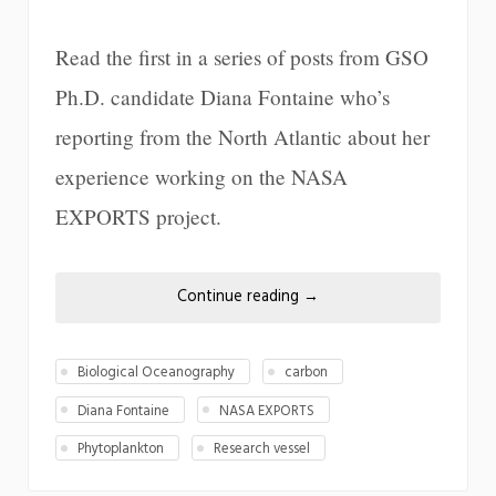
Read the first in a series of posts from GSO
Ph.D. candidate Diana Fontaine who’s
reporting from the North Atlantic about her
experience working on the NASA
EXPORTS project.
Continue reading
→
Biological Oceanography
carbon
Diana Fontaine
NASA EXPORTS
Phytoplankton
Research vessel