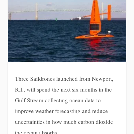
Three Saildrones launched from Newport,
R.I., will spend the next six months in the
Gulf Stream collecting ocean data to
improve weather forecasting and reduce
uncertainties in how much carbon dioxide
the ocean absorbs.