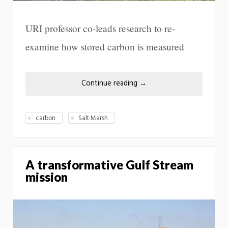
URI professor co-leads research to re-
examine how stored carbon is measured
Continue reading
→
carbon
Salt Marsh
A transformative Gulf Stream
mission