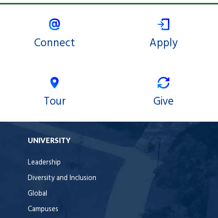
Connect
Apply
Tour
Give
UNIVERSITY
Leadership
Diversity and Inclusion
Global
Campuses