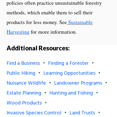
policies often practice unsustainable forestry
methods, which enable them to sell their
products for less money. See
Sustainable
Harvesting
for more information.
Additional Resources:
Find a Business
Finding a Forester
Public Hiking
Learning Opportunities
Nuisance Wildlife
Landowner Programs
Estate Planning
Hunting and Fishing
Wood Products
Invasive Species Control
Land Trusts