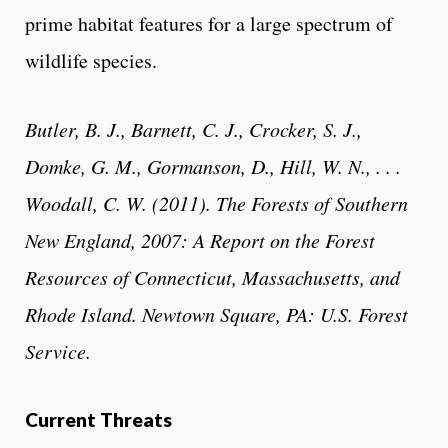
prime habitat features for a large spectrum of
wildlife species.
Butler, B. J., Barnett, C. J., Crocker, S. J.,
Domke, G. M., Gormanson, D., Hill, W. N., . . .
Woodall, C. W. (2011). The Forests of Southern
New England, 2007: A Report on the Forest
Resources of Connecticut, Massachusetts, and
Rhode Island. Newtown Square, PA: U.S. Forest
Service.
Current Threats