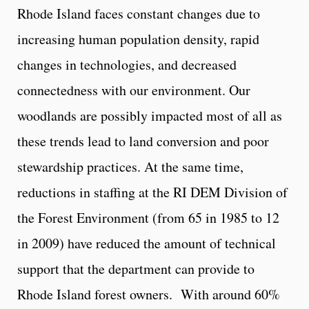
Rhode Island faces constant changes due to
increasing human population density, rapid
changes in technologies, and decreased
connectedness with our environment. Our
woodlands are possibly impacted most of all as
these trends lead to land conversion and poor
stewardship practices. At the same time,
reductions in staffing at the RI DEM Division of
the Forest Environment (from 65 in 1985 to 12
in 2009) have reduced the amount of technical
support that the department can provide to
Rhode Island forest owners. With around 60%