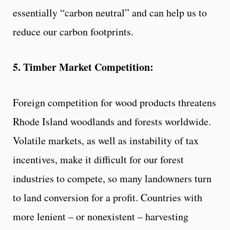
essentially “carbon neutral” and can help us to
reduce our carbon footprints.
5. Timber Market Competition:
Foreign competition for wood products threatens
Rhode Island woodlands and forests worldwide.
Volatile markets, as well as instability of tax
incentives, make it difficult for our forest
industries to compete, so many landowners turn
to land conversion for a profit. Countries with
more lenient – or nonexistent – harvesting