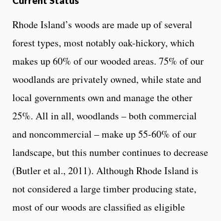
Current Status
Rhode Island’s woods are made up of several
forest types, most notably oak-hickory, which
makes up 60% of our wooded areas. 75% of our
woodlands are privately owned, while state and
local governments own and manage the other
25%. All in all, woodlands – both commercial
and noncommercial – make up 55-60% of our
landscape, but this number continues to decrease
(Butler et al., 2011). Although Rhode Island is
not considered a large timber producing state,
most of our woods are classified as eligible