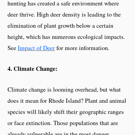
hunting has created a safe environment where
deer thrive. High deer density is leading to the
elimination of plant growth below a certain
height, which has numerous ecological impacts.
See
Impact of Deer
for more information.
4. Climate Change:
Climate change is looming overhead, but what
does it mean for Rhode Island? Plant and animal
species will likely shift their geographic ranges
or face extinction. Those populations that are
already vulnerable are in the most danger.