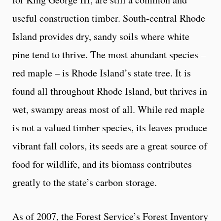
useful construction timber. South-central Rhode
Island provides dry, sandy soils where white
pine tend to thrive. The most abundant species –
red maple – is Rhode Island’s state tree. It is
found all throughout Rhode Island, but thrives in
wet, swampy areas most of all. While red maple
is not a valued timber species, its leaves produce
vibrant fall colors, its seeds are a great source of
food for wildlife, and its biomass contributes
greatly to the state’s carbon storage.
As of 2007, the Forest Service’s Forest Inventory