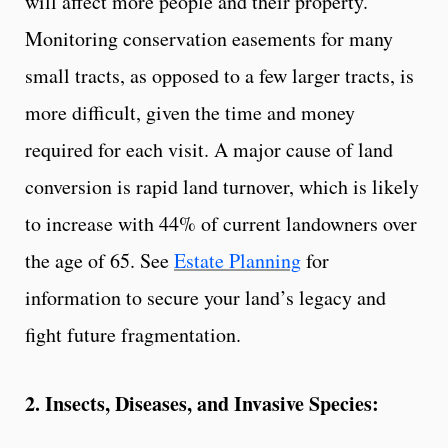
will affect more people and their property.
Monitoring conservation easements for many
small tracts, as opposed to a few larger tracts, is
more difficult, given the time and money
required for each visit. A major cause of land
conversion is rapid land turnover, which is likely
to increase with 44% of current landowners over
the age of 65. See
Estate Planning
for
information to secure your land’s legacy and
fight future fragmentation.
2. Insects, Diseases, and Invasive Species: