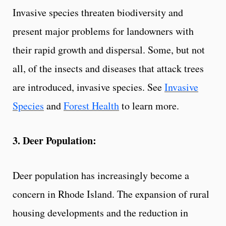
Invasive species threaten biodiversity and
present major problems for landowners with
their rapid growth and dispersal. Some, but not
all, of the insects and diseases that attack trees
are introduced, invasive species. See
Invasive
Species
and
Forest Health
to learn more.
3. Deer Population:
Deer population has increasingly become a
concern in Rhode Island. The expansion of rural
housing developments and the reduction in