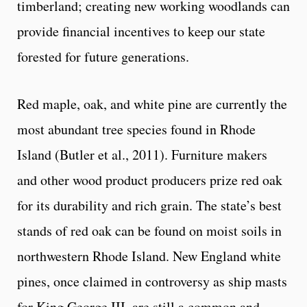
timberland; creating new working woodlands can
provide financial incentives to keep our state
forested for future generations.
Red maple, oak, and white pine are currently the
most abundant tree species found in Rhode
Island (Butler et al., 2011). Furniture makers
and other wood product producers prize red oak
for its durability and rich grain. The state’s best
stands of red oak can be found on moist soils in
northwestern Rhode Island. New England white
pines, once claimed in controversy as ship masts
for King George III, are still a common and