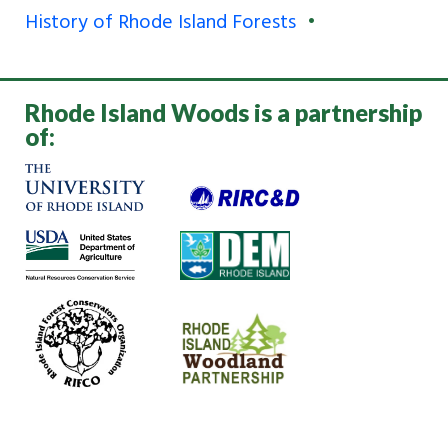
History of Rhode Island Forests
Rhode Island Woods is a partnership
of: