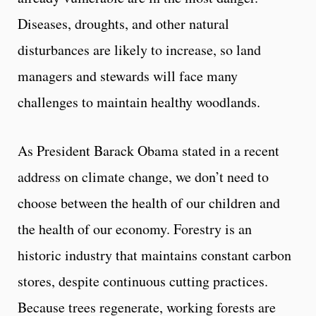
Diseases, droughts, and other natural
disturbances are likely to increase, so land
managers and stewards will face many
challenges to maintain healthy woodlands.
As President Barack Obama stated in a recent
address on climate change, we don’t need to
choose between the health of our children and
the health of our economy. Forestry is an
historic industry that maintains constant carbon
stores, despite continuous cutting practices.
Because trees regenerate, working forests are