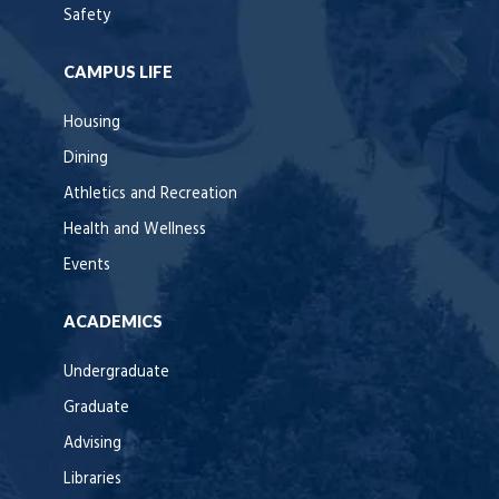
Safety
CAMPUS LIFE
Housing
Dining
Athletics and Recreation
Health and Wellness
Events
ACADEMICS
Undergraduate
Graduate
Advising
Libraries