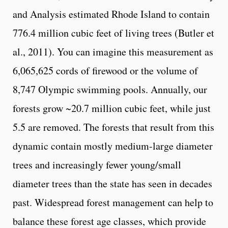
and Analysis estimated Rhode Island to contain
776.4 million cubic feet of living trees (Butler et
al., 2011). You can imagine this measurement as
6,065,625 cords of firewood or the volume of
8,747 Olympic swimming pools. Annually, our
forests grow ~20.7 million cubic feet, while just
5.5 are removed. The forests that result from this
dynamic contain mostly medium-large diameter
trees and increasingly fewer young/small
diameter trees than the state has seen in decades
past. Widespread forest management can help to
balance these forest age classes, which provide