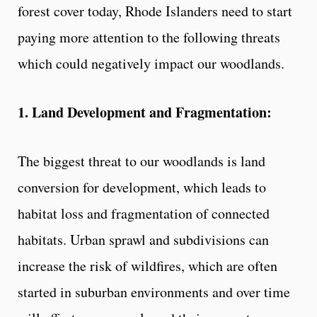
forest cover today, Rhode Islanders need to start
paying more attention to the following threats
which could negatively impact our woodlands.
1. Land Development and Fragmentation:
The biggest threat to our woodlands is land
conversion for development, which leads to
habitat loss and fragmentation of connected
habitats. Urban sprawl and subdivisions can
increase the risk of wildfires, which are often
started in suburban environments and over time