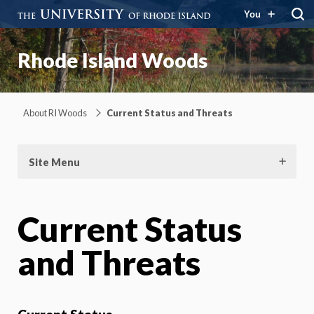
You
Rhode Island Woods
About RI Woods
Current Status and Threats
Site Menu
Current Status
and Threats