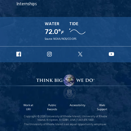
Internships
WATER
TIDE
72.0°
F
Source:
NOAA/NOS/CO-OPS
URI
URI
URI
URI
Facebook
Instagram
X
YouT
Work at
Public
Accessibility
Web
URI
Records
Support
Copyright © 2026 University of Rhode Island | University of Rhode
Island, Kingston, RI 02881, USA | 1.401.874.1000
The University of Rhode Island is an equal opportunity employer.