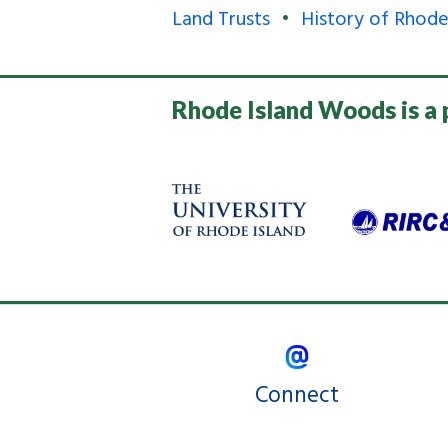
Land Trusts
History of Rhode
Rhode Island Woods is a 
Connect