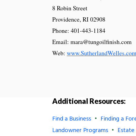
8 Robin Street
Providence, RI 02908
Phone: 401-443-1184
Email: mara@tungoilfinish.com
Web:
www.SutherlandWelles.co
Additional Resources:
Find a Business
Finding a For
Landowner Programs
Estate