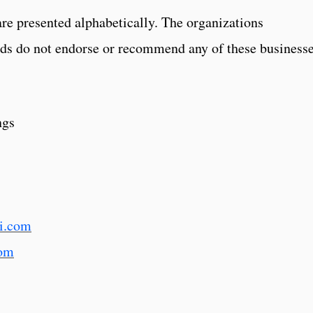
are presented alphabetically. The organizations
ds do not endorse or recommend any of these businesse
ngs
i.com
om