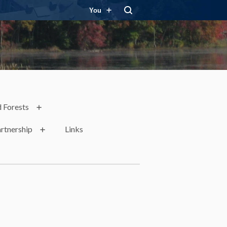
You
 Forests
rtnership
Links