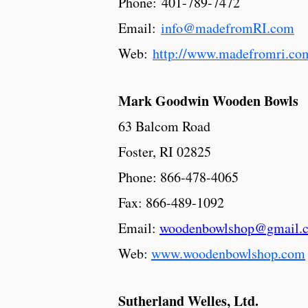
Phone: 401-789-7472
Email:
info@madefromRI.com
Web:
http://www.madefromri.co
Mark Goodwin Wooden Bowls
63 Balcom Road
Foster, RI 02825
Phone: 866-478-4065
Fax: 866-489-1092
Email:
woodenbowlshop@gmail.
Web:
www.woodenbowlshop.com
Sutherland Welles, Ltd.