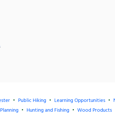
m
ester
Public Hiking
Learning Opportunities
 Planning
Hunting and Fishing
Wood Products