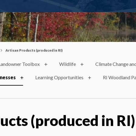
Artisan Products (produced in RI)
Landowner Toolbox
Wildlife
Climate Change and
inesses
Learning Opportunities
RI Woodland Pa
ucts (produced in RI)