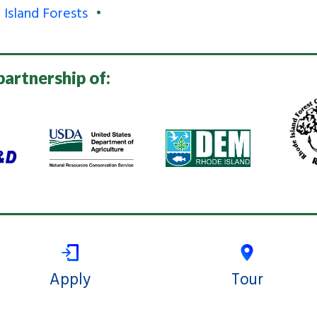
 Island Forests
partnership of:
Apply
Tour