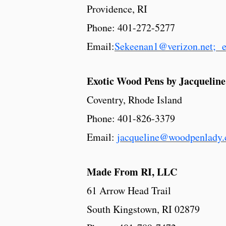
Providence, RI
Phone: 401-272-5277
Email:
Sekeenan1@verizon.net; 
Exotic Wood Pens by Jacqueline
Coventry, Rhode Island
Phone: 401-826-3379
Email:
jacqueline@woodpenlady
Made From RI, LLC
61 Arrow Head Trail
South Kingstown, RI 02879