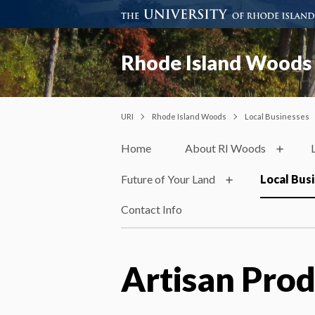
Rhode Island Woods
URI
Rhode Island Woods
Local Businesses
Home
About RI Woods
Future of Your Land
Local Bus
Contact Info
Artisan Prod