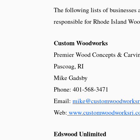
The following lists of businesses 
responsible for Rhode Island Woo
Custom Woodworks
Premier Wood Concepts & Carvi
Pascoag, RI
Mike Gadsby
Phone:
401-568-3471
Email:
mike@customwoodworksr
Web:
www.customwoodworksri.c
Edswood Unlimited