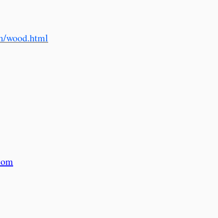
m/wood.html
com