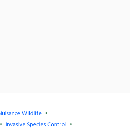
Nuisance Wildlife
Invasive Species Control