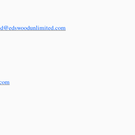
ed@edswoodunlimited.com
.com