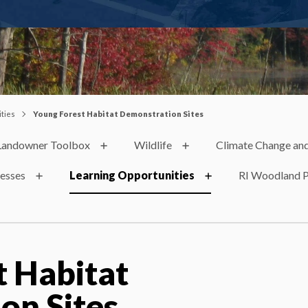
ties
Young Forest Habitat Demonstration Sites
Landowner Toolbox
Wildlife
Climate Change and
nesses
Learning Opportunities
RI Woodland P
t Habitat
on Sites