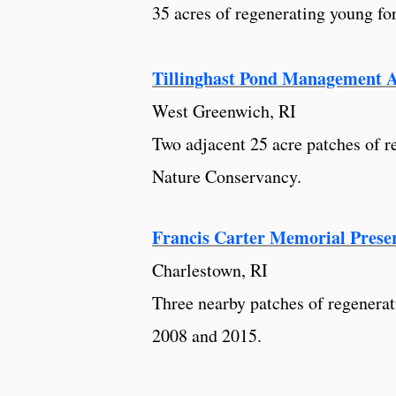
35 acres of regenerating young fo
Tillinghast Pond Management 
West Greenwich, RI
Two adjacent 25 acre patches of r
Nature Conservancy.
Francis Carter Memorial Prese
Charlestown, RI
Three nearby patches of regenerat
2008 and 2015.