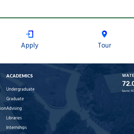
Apply
Tour
WAT
ACADEMICS
72.
Undergraduate
Source:
NO
Graduate
tion
Advising
Libraries
Internships