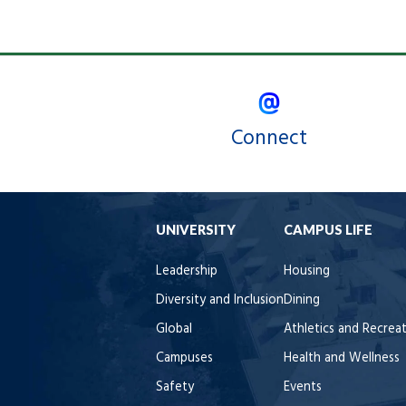
Connect
UNIVERSITY
CAMPUS LIFE
Leadership
Housing
Diversity and Inclusion
Dining
Global
Athletics and Recrea
Campuses
Health and Wellness
Safety
Events