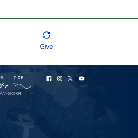
Give
ER
TIDE
URI
URI
URI
URI
0°
F
Facebook
Instagram
X
YouTube
AA/NOS/CO-OPS