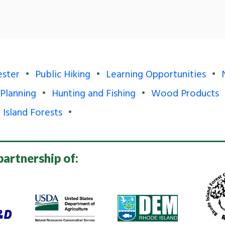
ester
Public Hiking
Learning Opportunities
 Planning
Hunting and Fishing
Wood Products
 Island Forests
partnership of: