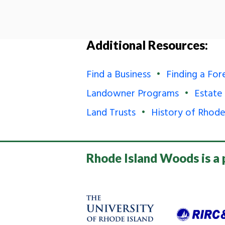
Additional Resources:
Find a Business
Finding a For
Landowner Programs
Estate
Land Trusts
History of Rhode
Rhode Island Woods is a 