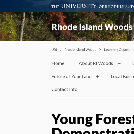
Rhode Island Woods
URI
Rhode Island Woods
Learning Opportuni
Home
About RI Woods
Future of Your Land
Local Busi
Contact Info
Young Fores
Demonstrati