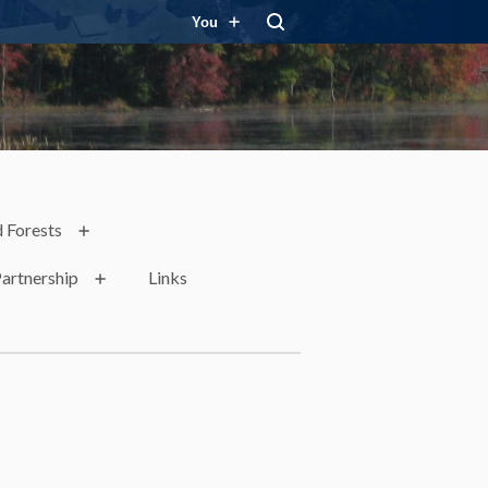
You
 Forests
artnership
Links