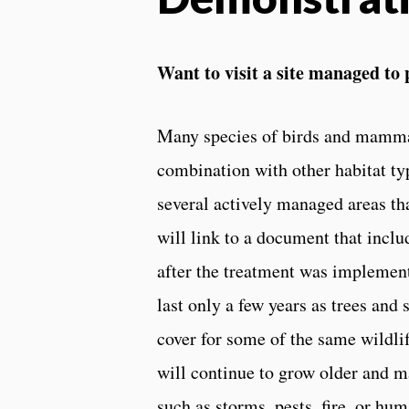
Want to visit a site managed to 
Many species of birds and mammals
combination with other habitat types
several actively managed areas tha
will link to a document that inclu
after the treatment was implement
last only a few years as trees and
cover for some of the same wildli
will continue to grow older and m
such as storms, pests, fire, or hu