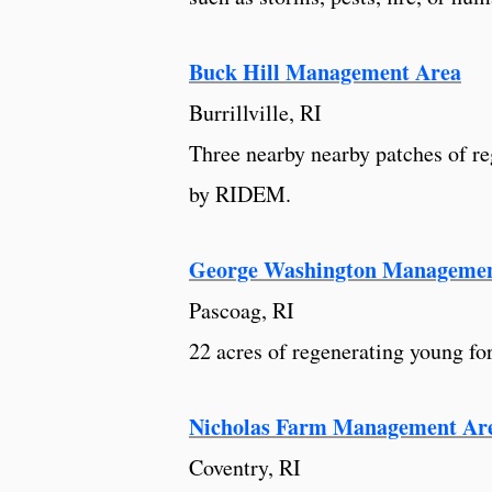
Buck Hill Management Area
Burrillville, RI
Three nearby nearby patches of re
by RIDEM.
George Washington Managemen
Pascoag, RI
22 acres of regenerating young fo
Nicholas Farm Management Ar
Coventry, RI