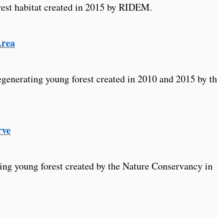
rest habitat created in 2015 by RIDEM.
Area
egenerating young forest created in 2010 and 2015 by t
rve
ing young forest created by the Nature Conservancy in