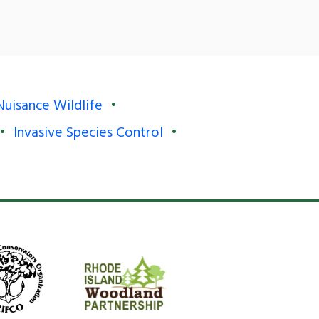
Nuisance Wildlife
Invasive Species Control