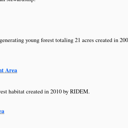
generating young forest totaling 21 acres created in 20
t Area
rest habitat created in 2010 by RIDEM.
ea