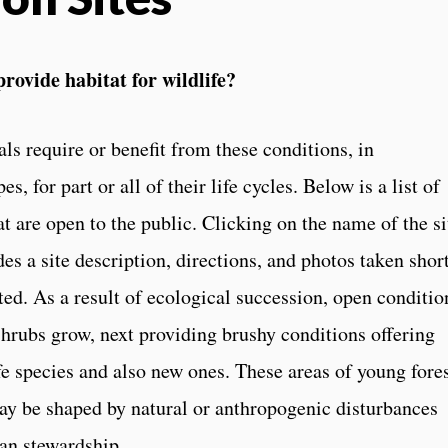
provide habitat for wildlife?
 require or benefit from these conditions, in
, for part or all of their life cycles. Below is a list of
t are open to the public. Clicking on the name of the si
des a site description, directions, and photos taken shor
ed. As a result of ecological succession, open conditio
 shrubs grow, next providing brushy conditions offering
fe species and also new ones. These areas of young fore
ay be shaped by natural or anthropogenic disturbances
man stewardship.