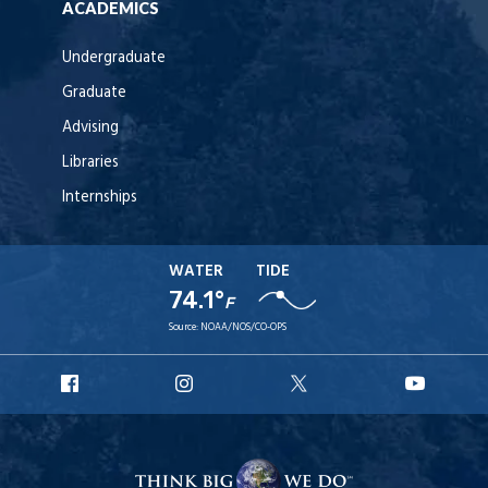
ACADEMICS
Undergraduate
Graduate
Advising
Libraries
Internships
WATER
TIDE
74.1°
F
Source:
NOAA/NOS/CO-OPS
URI
URI
URI
URI
Facebook
Instagram
X
YouT