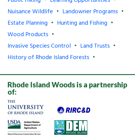
Public Hiking
Learning Opportunities
Nuisance Wildlife
Landowner Programs
Estate Planning
Hunting and Fishing
Wood Products
Invasive Species Control
Land Trusts
History of Rhode Island Forests
Rhode Island Woods is a partnership
of: