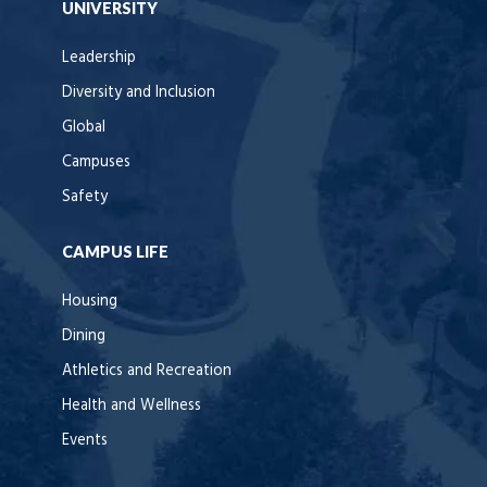
UNIVERSITY
Leadership
Diversity and Inclusion
Global
Campuses
Safety
CAMPUS LIFE
Housing
Dining
Athletics and Recreation
Health and Wellness
Events