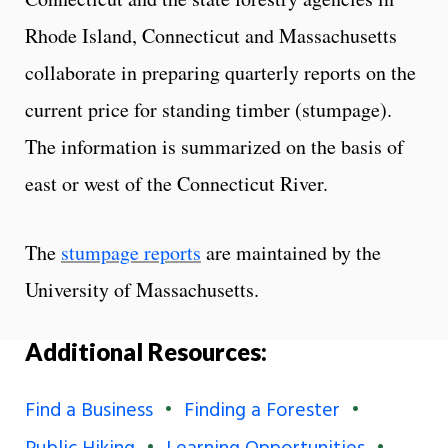
Rhode Island, Connecticut and Massachusetts
collaborate in preparing quarterly reports on the
current price for standing timber (stumpage).
The information is summarized on the basis of
east or west of the Connecticut River.
The
stumpage reports
are maintained by the
University of Massachusetts.
Additional Resources:
Find a Business
Finding a Forester