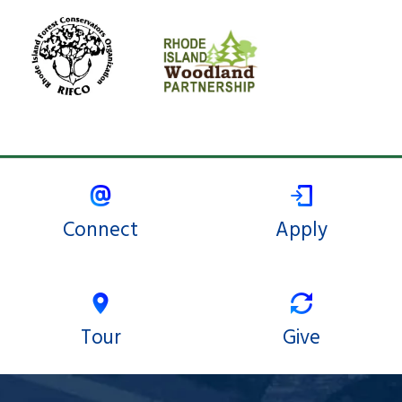
Connect
Apply
Tour
Give