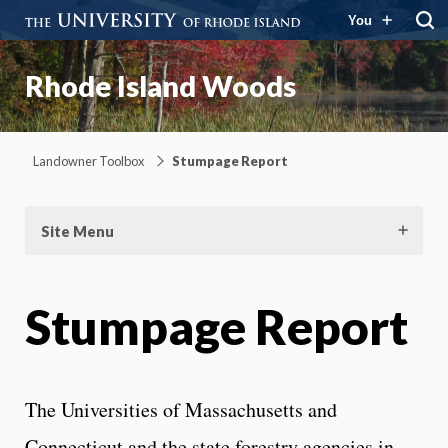
You
Rhode Island Woods
Landowner Toolbox
Stumpage Report
Site Menu
Stumpage Report
The Universities of Massachusetts and
Connecticut and the state forestry agencies in