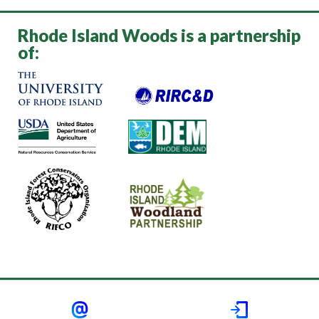
Rhode Island Woods is a partnership
of: