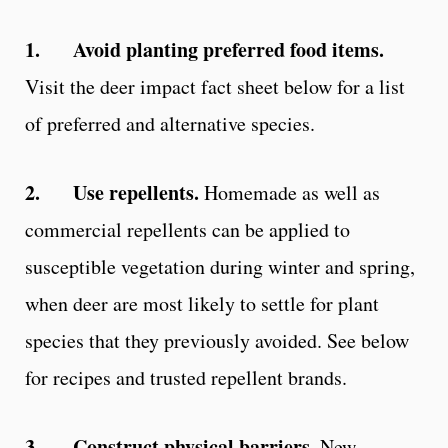
1.
Avoid planting preferred food items.
Visit the deer impact fact sheet below for a list
of preferred and alternative species.
2.
Use repellents.
Homemade as well as
commercial repellents can be applied to
susceptible vegetation during winter and spring,
when deer are most likely to settle for plant
species that they previously avoided. See below
for recipes and trusted repellent brands.
3.
Construct physical barriers.
New