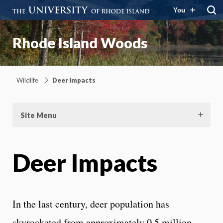
You
Rhode Island Woods
Wildlife
Deer Impacts
Site Menu
Deer Impacts
In the last century, deer population has
skyrocketed from approximately 0.5 million