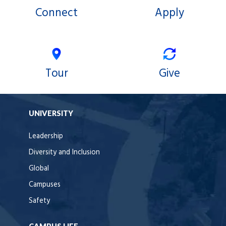
Connect
Apply
Tour
Give
UNIVERSITY
Leadership
Diversity and Inclusion
Global
Campuses
Safety