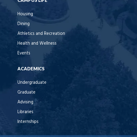
CAMPUS LIFE
Housing
Dining
Athletics and Recreation
Health and Wellness
Events
ACADEMICS
Undergraduate
Graduate
Advising
Libraries
Internships