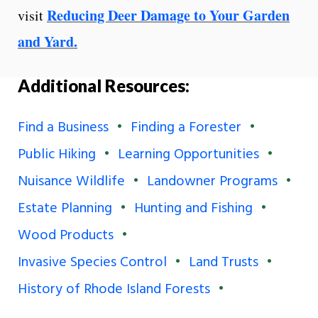
Reducing Deer Damage to Your Garden
visit
and Yard.
Additional Resources:
Find a Business
Finding a Forester
Public Hiking
Learning Opportunities
Nuisance Wildlife
Landowner Programs
Estate Planning
Hunting and Fishing
Wood Products
Invasive Species Control
Land Trusts
History of Rhode Island Forests