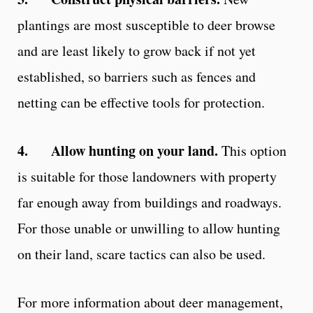
plantings are most susceptible to deer browse
and are least likely to grow back if not yet
established, so barriers such as fences and
netting can be effective tools for protection.
4.
Allow hunting on your land.
This option
is suitable for those landowners with property
far enough away from buildings and roadways.
For those unable or unwilling to allow hunting
on their land, scare tactics can also be used.
For more information about deer management,