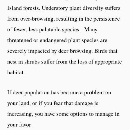
Island forests. Understory plant diversity suffers
from over-browsing, resulting in the persistence
of fewer, less palatable species. Many
threatened or endangered plant species are
severely impacted by deer browsing. Birds that
nest in shrubs suffer from the loss of appropriate
habitat.
If deer population has become a problem on
your land, or if you fear that damage is
increasing, you have some options to manage in
your favor