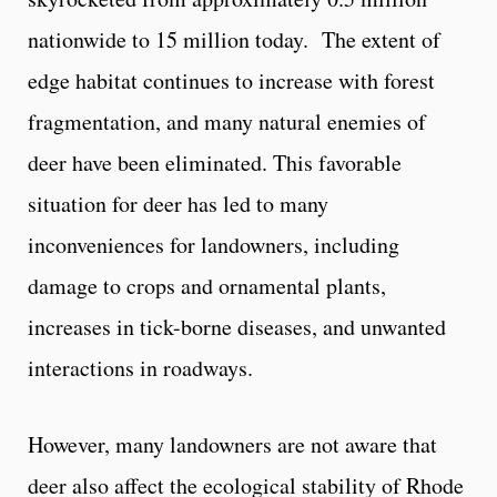
nationwide to 15 million today. The extent of
edge habitat continues to increase with forest
fragmentation, and many natural enemies of
deer have been eliminated. This favorable
situation for deer has led to many
inconveniences for landowners, including
damage to crops and ornamental plants,
increases in tick-borne diseases, and unwanted
interactions in roadways.
However, many landowners are not aware that
deer also affect the ecological stability of Rhode