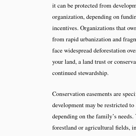
it can be protected from developm
organization, depending on fundin
incentives. Organizations that ow
from rapid urbanization and frag
face widespread deforestation ove
your land, a land trust or conserv
continued stewardship.
Conservation easements are specif
development may be restricted to a
depending on the family’s needs. 
forestland or agricultural fields, 