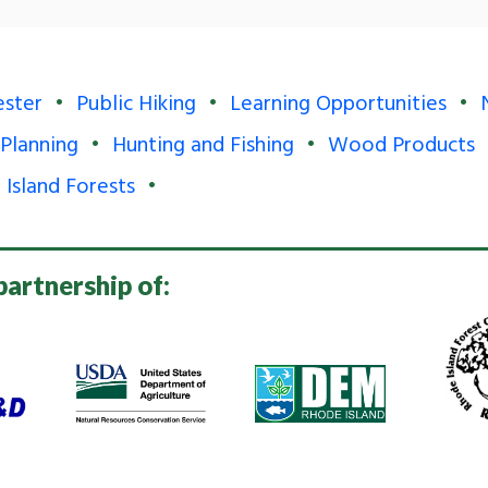
ester
Public Hiking
Learning Opportunities
 Planning
Hunting and Fishing
Wood Products
 Island Forests
partnership of: