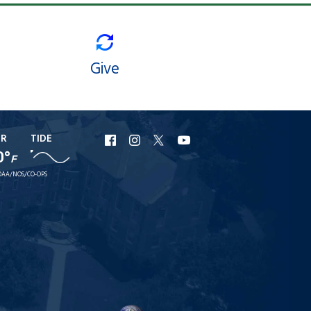
Give
ER
TIDE
URI
URI
URI
URI
0°
F
Facebook
Instagram
X
YouTube
AA/NOS/CO-OPS