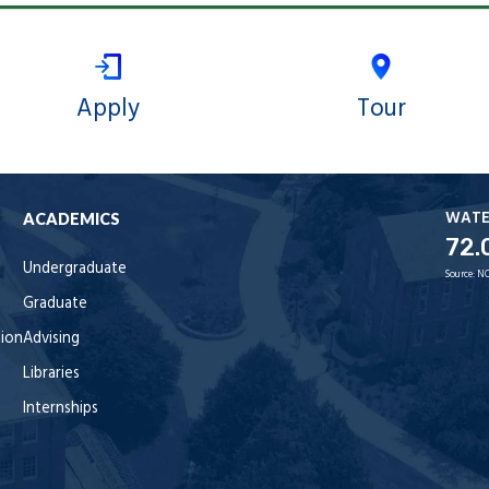
Apply
Tour
WAT
ACADEMICS
72.
Undergraduate
Source:
NO
Graduate
tion
Advising
Libraries
Internships