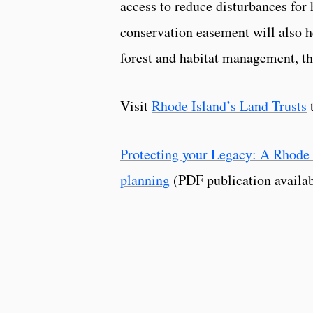
access to reduce disturbances for 
conservation easement will also he
forest and habitat management, th
Visit
Rhode Island’s Land Trusts
t
Protecting your Legacy: A Rhode 
planning
(PDF publication availab