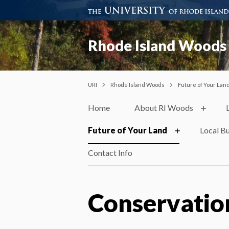
Rhode Island Woods
URI
Rhode Island Woods
Future of Your Lan
Home
About RI Woods
Future of Your Land
Local B
Contact Info
Conservatio