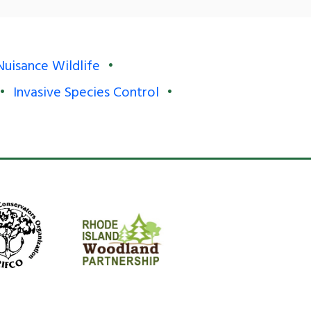
Nuisance Wildlife
Invasive Species Control