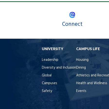
Connect
UNIVERSITY
CAMPUS LIFE
Leadership
Housing
Diversity and Inclusion
Dining
Global
Athletics and Recrea
Campuses
Health and Wellness
Safety
Events