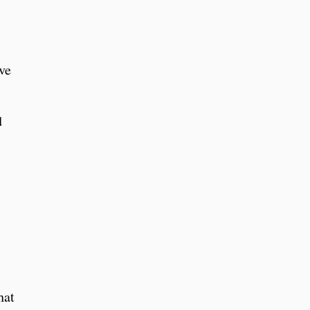
ve
d
hat