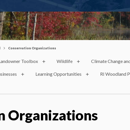
d
Conservation Organizations
Landowner Toolbox
Wildlife
Climate Change and
usinesses
Learning Opportunities
RI Woodland P
n Organizations