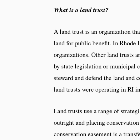
What is a land trust?
A land trust is an organization t
land for public benefit. In Rhode 
organizations. Other land trusts a
by state legislation or municipal 
steward and defend the land and 
land trusts were operating in RI i
Land trusts use a range of strateg
outright and placing conservation
conservation easement is a transfer