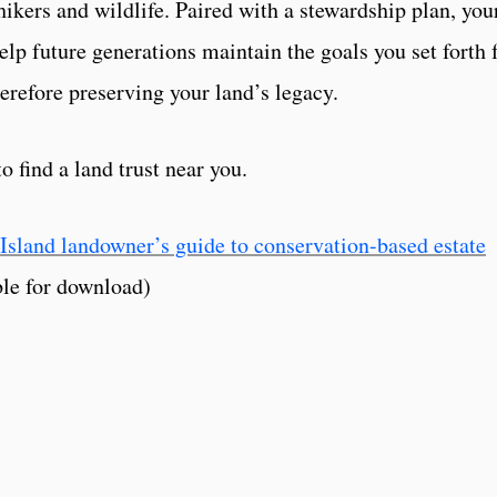
hikers and wildlife. Paired with a stewardship plan, you
lp future generations maintain the goals you set forth 
erefore preserving your land’s legacy.
o find a land trust near you.
Island landowner’s guide to conservation-based estate
le for download)