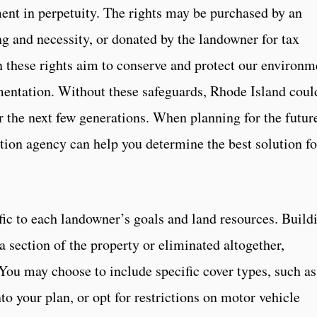
ent in perpetuity. The rights may be purchased by an
g and necessity, or donated by the landowner for tax
n these rights aim to conserve and protect our environm
mentation. Without these safeguards, Rhode Island coul
r the next few generations. When planning for the futur
ation agency can help you determine the best solution fo
ic to each landowner’s goals and land resources. Build
 section of the property or eliminated altogether,
You may choose to include specific cover types, such as
into your plan, or opt for restrictions on motor vehicle