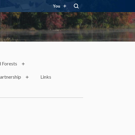
You
 Forests
artnership
Links