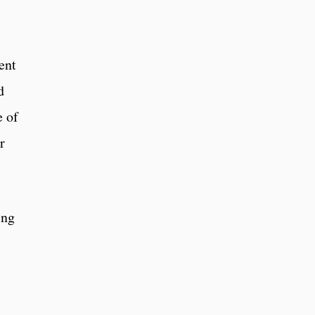
ent
d
e of
r
ing