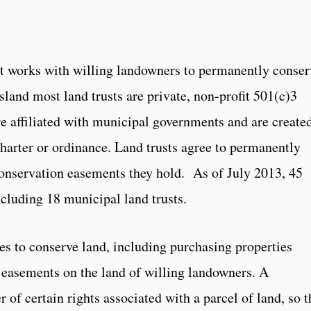
hat works with willing landowners to permanently conser
Island most land trusts are private, non-profit 501(c)3
re affiliated with municipal governments and are create
charter or ordinance. Land trusts agree to permanently
conservation easements they hold. As of July 2013, 45
ncluding 18 municipal land trusts.
ies to conserve land, including purchasing properties
 easements on the land of willing landowners. A
 of certain rights associated with a parcel of land, so t