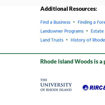
Additional Resources:
Find a Business
Finding a For
Landowner Programs
Estate
Land Trusts
History of Rhode
Rhode Island Woods is a 