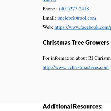
Phone :
(401)377-2418
Email:
unclebck@aol.com
Web:
https://www.facebook.com
Christmas Tree Growers
For information about RI Christm
http://www.richristmastrees.com
Additional Resources: