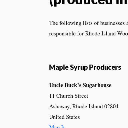
The following lists of businesses 
responsible for Rhode Island Woo
Maple Syrup Producers
Uncle Buck’s Sugarhouse
11 Church Street
Ashaway, Rhode Island 02804
United States
Map It