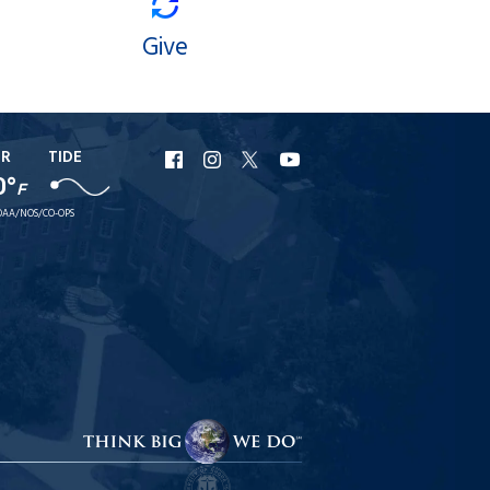
Give
ER
TIDE
URI
URI
URI
URI
0°
F
Facebook
Instagram
X
YouTube
AA/NOS/CO-OPS