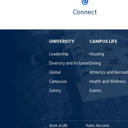
Connect
UNIVERSITY
CAMPUS LIFE
Leadership
Housing
Diversity and Inclusion
Dining
Global
Athletics and Recrea
Campuses
Health and Wellness
Safety
Events
Work at URI
Public Records