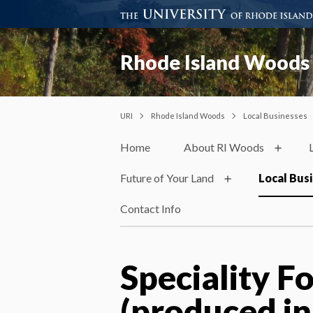
Rhode Island Woods
URI
Rhode Island Woods
Local Businesses
Home
About RI Woods
Future of Your Land
Local Bus
Contact Info
Speciality F
(produced in