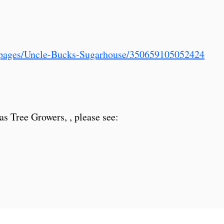
/pages/Uncle-Bucks-Sugarhouse/350659105052424
as Tree Growers, , please see: