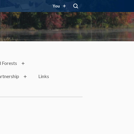
You
 Forests
rtnership
Links