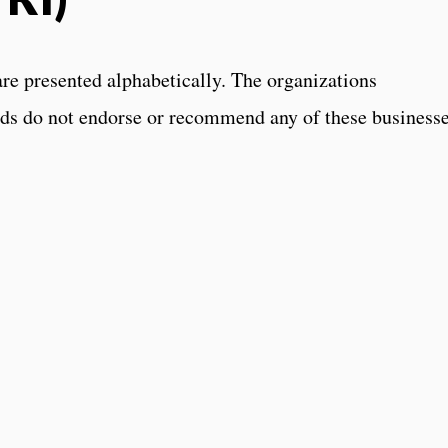
are presented alphabetically. The organizations
ds do not endorse or recommend any of these businesse