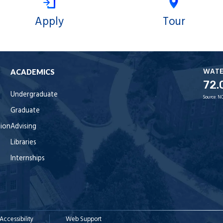
Apply
Tour
WAT
ACADEMICS
72.
Undergraduate
Source:
NO
Graduate
tion
Advising
Libraries
Internships
Accessibility
Web Support