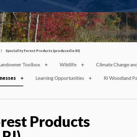
Speciality Forest Products (produced in RI)
Landowner Toolbox
Wildlife
Climate Change and
inesses
Learning Opportunities
RI Woodland Pa
orest Products
 RI)