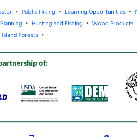
ester
Public Hiking
Learning Opportunities
 Planning
Hunting and Fishing
Wood Products
 Island Forests
partnership of: