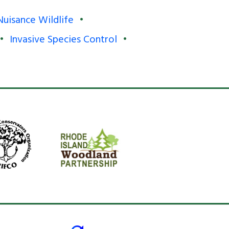
Nuisance Wildlife
Invasive Species Control