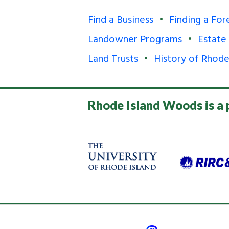
Find a Business
Finding a For
Landowner Programs
Estate
Land Trusts
History of Rhode
Rhode Island Woods is a 