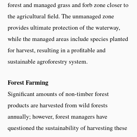
forest and managed grass and forb zone closer to
the agricultural field. The unmanaged zone
provides ultimate protection of the waterway,
while the managed areas include species planted
for harvest, resulting in a profitable and
sustainable agroforestry system.
Forest Farming
Significant amounts of non-timber forest
products are harvested from wild forests
annually; however, forest managers have
questioned the sustainability of harvesting these