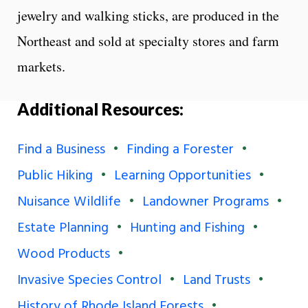
jewelry and walking sticks, are produced in the
Northeast and sold at specialty stores and farm
markets.
Additional Resources:
Find a Business
Finding a Forester
Public Hiking
Learning Opportunities
Nuisance Wildlife
Landowner Programs
Estate Planning
Hunting and Fishing
Wood Products
Invasive Species Control
Land Trusts
History of Rhode Island Forests