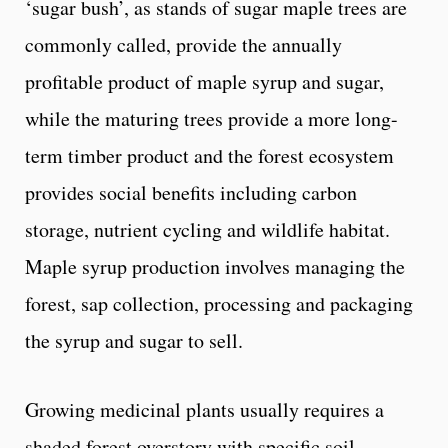
‘sugar bush’, as stands of sugar maple trees are
commonly called, provide the annually
profitable product of maple syrup and sugar,
while the maturing trees provide a more long-
term timber product and the forest ecosystem
provides social benefits including carbon
storage, nutrient cycling and wildlife habitat.
Maple syrup production involves managing the
forest, sap collection, processing and packaging
the syrup and sugar to sell.
Growing medicinal plants usually requires a
shaded forest overstory with specific soil