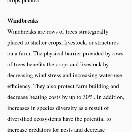
crops planted.
Windbreaks
Windbreaks are rows of trees strategically
placed to shelter crops, livestock, or structures
on a farm. The physical barrier provided by rows
of trees benefits the crops and livestock by
decreasing wind stress and increasing water-use
efficiency. They also protect farm building and
decrease heating costs by up to 30%. In addition,
increases in species diversity as a result of
diversified ecosystems have the potential to
increase predators for pests and decrease