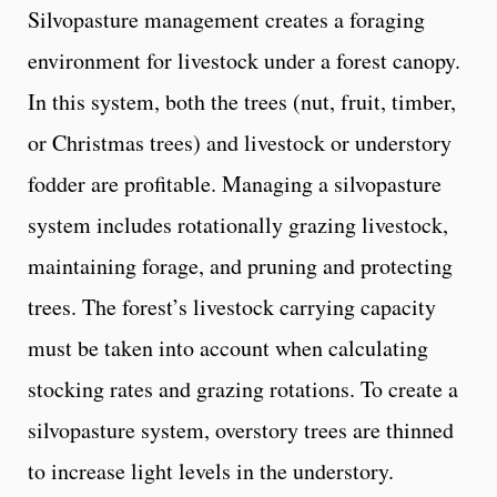
Silvopasture management creates a foraging
environment for livestock under a forest canopy.
In this system, both the trees (nut, fruit, timber,
or Christmas trees) and livestock or understory
fodder are profitable. Managing a silvopasture
system includes rotationally grazing livestock,
maintaining forage, and pruning and protecting
trees. The forest’s livestock carrying capacity
must be taken into account when calculating
stocking rates and grazing rotations. To create a
silvopasture system, overstory trees are thinned
to increase light levels in the understory.