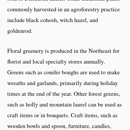
commonly harvested in an agroforestry practice
include black cohosh, witch hazel, and
goldenrod.
Floral greenery is produced in the Northeast for
florist and local specialty stores annually.
Greens such as conifer boughs are used to make
wreaths and garlands, primarily during holiday
times at the end of the year. Other forest greens,
such as holly and mountain laurel can be used as
craft items or in bouquets. Craft items, such as
wooden bowls and spoon, furniture, candles,