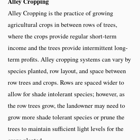
Alley Cropping
Alley Cropping is the practice of growing
agricultural crops in between rows of trees,
where the crops provide regular short-term
income and the trees provide intermittent long-
term profits. Alley cropping systems can vary by
species planted, row layout, and space between
row trees and crops. Rows are spaced wider to
allow for shade intolerant species; however, as
the row trees grow, the landowner may need to
grow more shade tolerant species or prune the
trees to maintain sufficient light levels for the