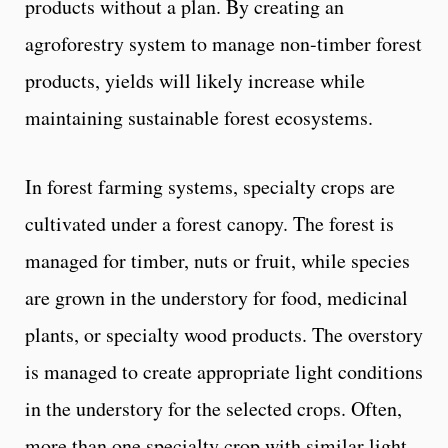
products without a plan. By creating an
agroforestry system to manage non-timber forest
products, yields will likely increase while
maintaining sustainable forest ecosystems.
In forest farming systems, specialty crops are
cultivated under a forest canopy. The forest is
managed for timber, nuts or fruit, while species
are grown in the understory for food, medicinal
plants, or specialty wood products. The overstory
is managed to create appropriate light conditions
in the understory for the selected crops. Often,
more than one specialty crop with similar light