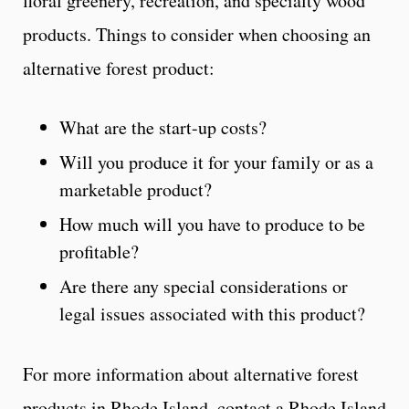
floral greenery, recreation, and specialty wood
products. Things to consider when choosing an
alternative forest product:
What are the start-up costs?
Will you produce it for your family or as a
marketable product?
How much will you have to produce to be
profitable?
Are there any special considerations or
legal issues associated with this product?
For more information about alternative forest
products in Rhode Island, contact a Rhode Island