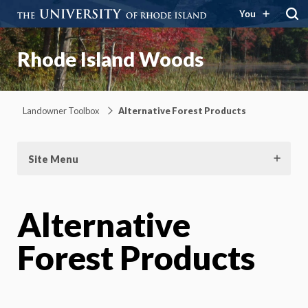
You
Rhode Island Woods
Landowner Toolbox
Alternative Forest Products
Site Menu
Alternative
Forest Products