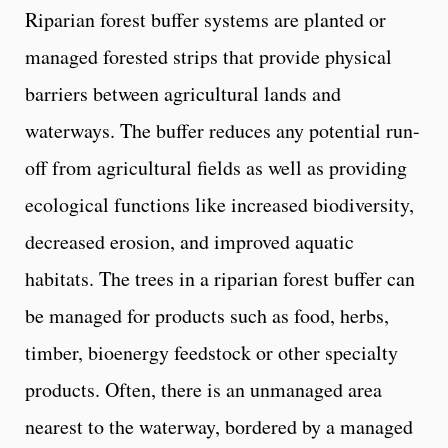
Riparian forest buffer systems are planted or
managed forested strips that provide physical
barriers between agricultural lands and
waterways. The buffer reduces any potential run-
off from agricultural fields as well as providing
ecological functions like increased biodiversity,
decreased erosion, and improved aquatic
habitats. The trees in a riparian forest buffer can
be managed for products such as food, herbs,
timber, bioenergy feedstock or other specialty
products. Often, there is an unmanaged area
nearest to the waterway, bordered by a managed