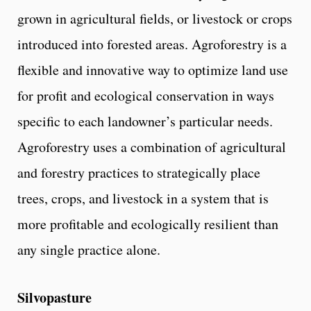
grown in agricultural fields, or livestock or crops
introduced into forested areas. Agroforestry is a
flexible and innovative way to optimize land use
for profit and ecological conservation in ways
specific to each landowner’s particular needs.
Agroforestry uses a combination of agricultural
and forestry practices to strategically place
trees, crops, and livestock in a system that is
more profitable and ecologically resilient than
any single practice alone.
Silvopasture