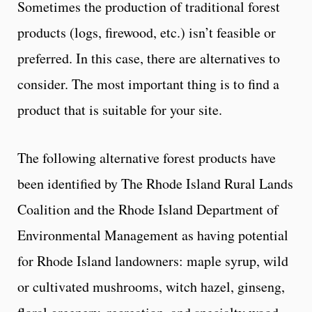
Sometimes the production of traditional forest
products (logs, firewood, etc.) isn’t feasible or
preferred. In this case, there are alternatives to
consider. The most important thing is to find a
product that is suitable for your site.
The following alternative forest products have
been identified by The Rhode Island Rural Lands
Coalition and the Rhode Island Department of
Environmental Management as having potential
for Rhode Island landowners: maple syrup, wild
or cultivated mushrooms, witch hazel, ginseng,