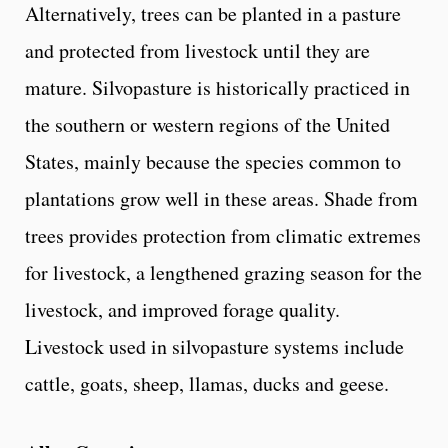
Alternatively, trees can be planted in a pasture
and protected from livestock until they are
mature. Silvopasture is historically practiced in
the southern or western regions of the United
States, mainly because the species common to
plantations grow well in these areas. Shade from
trees provides protection from climatic extremes
for livestock, a lengthened grazing season for the
livestock, and improved forage quality.
Livestock used in silvopasture systems include
cattle, goats, sheep, llamas, ducks and geese.