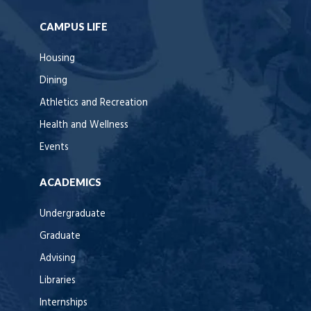
CAMPUS LIFE
Housing
Dining
Athletics and Recreation
Health and Wellness
Events
ACADEMICS
Undergraduate
Graduate
Advising
Libraries
Internships