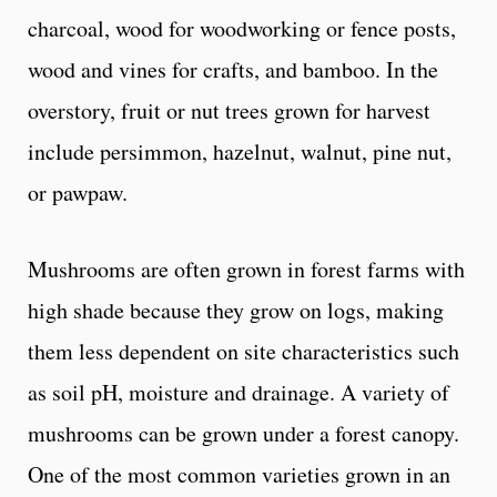
charcoal, wood for woodworking or fence posts,
wood and vines for crafts, and bamboo. In the
overstory, fruit or nut trees grown for harvest
include persimmon, hazelnut, walnut, pine nut,
or pawpaw.
Mushrooms are often grown in forest farms with
high shade because they grow on logs, making
them less dependent on site characteristics such
as soil pH, moisture and drainage. A variety of
mushrooms can be grown under a forest canopy.
One of the most common varieties grown in an