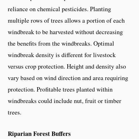
reliance on chemical pesticides. Planting
multiple rows of trees allows a portion of each
windbreak to be harvested without decreasing
the benefits from the windbreaks. Optimal
windbreak density is different for livestock
versus crop protection. Height and density also
vary based on wind direction and area requiring
protection. Profitable trees planted within
windbreaks could include nut, fruit or timber
trees.
Riparian Forest Buffers