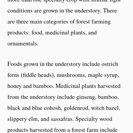
conditions are grown in the understory. There
are three main categories of forest farming
products: food, medicinal plants, and
ornamentals.
Foods grown in the understory include ostrich
ferns (fiddle heads), mushrooms, maple syrup,
honey and bamboo. Medicinal plants harvested
from the understory include ginseng, bamboo,
black and blue cohosh, goldenrod, witch hazel,
slippery elm, and sassafras. Specialty wood
products harvested from a forest farm include