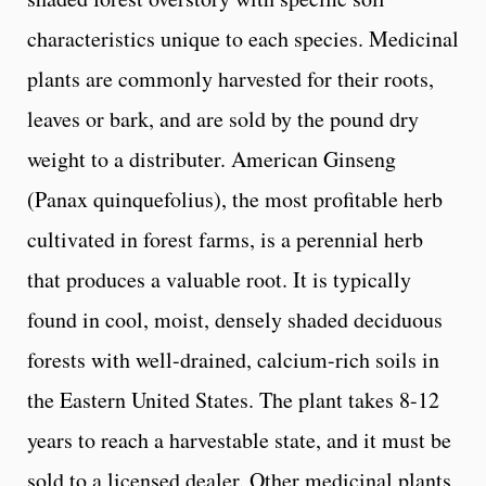
characteristics unique to each species. Medicinal
plants are commonly harvested for their roots,
leaves or bark, and are sold by the pound dry
weight to a distributer. American Ginseng
(Panax quinquefolius), the most profitable herb
cultivated in forest farms, is a perennial herb
that produces a valuable root. It is typically
found in cool, moist, densely shaded deciduous
forests with well-drained, calcium-rich soils in
the Eastern United States. The plant takes 8-12
years to reach a harvestable state, and it must be
sold to a licensed dealer. Other medicinal plants