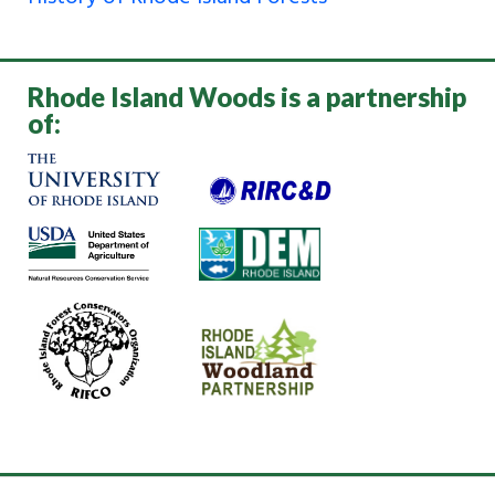
Rhode Island Woods is a partnership
of: