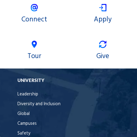
Connect
Apply
Tour
Give
UNIVERSITY
Leadership
Diversity and Inclusion
Global
Campuses
Safety