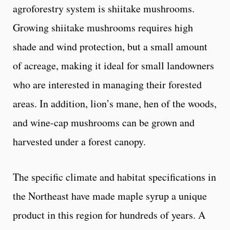
agroforestry system is shiitake mushrooms.
Growing shiitake mushrooms requires high
shade and wind protection, but a small amount
of acreage, making it ideal for small landowners
who are interested in managing their forested
areas. In addition, lion’s mane, hen of the woods,
and wine-cap mushrooms can be grown and
harvested under a forest canopy.
The specific climate and habitat specifications in
the Northeast have made maple syrup a unique
product in this region for hundreds of years. A