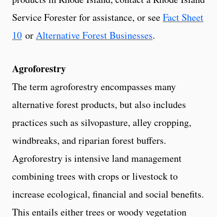
Service Forester for assistance, or see
Fact Sheet
10
or
Alternative Forest Businesses
.
Agroforestry
The term agroforestry encompasses many
alternative forest products, but also includes
practices such as silvopasture, alley cropping,
windbreaks, and riparian forest buffers.
Agroforestry is intensive land management
combining trees with crops or livestock to
increase ecological, financial and social benefits.
This entails either trees or woody vegetation