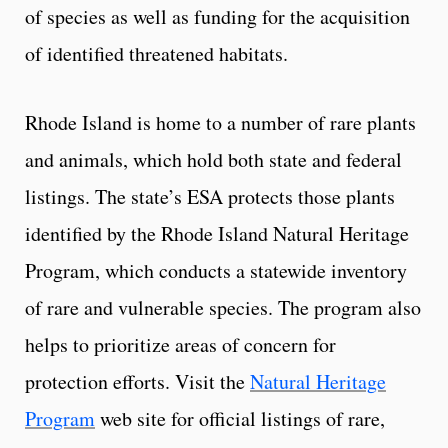
of species as well as funding for the acquisition
of identified threatened habitats.
Rhode Island is home to a number of rare plants
and animals, which hold both state and federal
listings. The state’s ESA protects those plants
identified by the Rhode Island Natural Heritage
Program, which conducts a statewide inventory
of rare and vulnerable species. The program also
helps to prioritize areas of concern for
protection efforts. Visit the
Natural Heritage
Program
web site for official listings of rare,