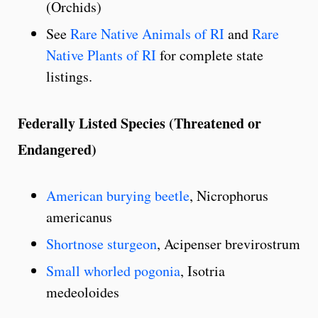
(Orchids)
See
Rare Native Animals of RI
and
Rare
Native Plants of RI
for complete state
listings.
Federally Listed Species (Threatened or
Endangered)
American burying beetle
, Nicrophorus
americanus
Shortnose sturgeon
, Acipenser brevirostrum
Small whorled pogonia
, Isotria
medeoloides