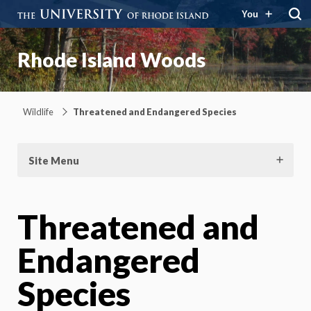
You
Rhode Island Woods
Wildlife
Threatened and Endangered Species
Site Menu
Threatened and
Endangered
Species