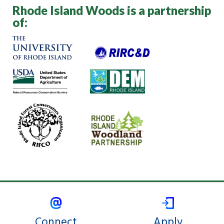
Rhode Island Woods is a partnership
of:
Connect
Apply