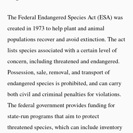
The Federal Endangered Species Act (ESA) was
created in 1973 to help plant and animal
populations recover and avoid extinction. The act
lists species associated with a certain level of
concern, including threatened and endangered.
Possession, sale, removal, and transport of
endangered species is prohibited, and can carry
both civil and criminal penalties for violations.
The federal government provides funding for
state-run programs that aim to protect
threatened species, which can include inventory