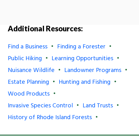
Additional Resources:
Find a Business
Finding a Forester
Public Hiking
Learning Opportunities
Nuisance Wildlife
Landowner Programs
Estate Planning
Hunting and Fishing
Wood Products
Invasive Species Control
Land Trusts
History of Rhode Island Forests