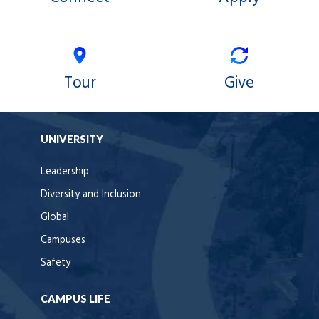
Tour
Give
UNIVERSITY
Leadership
Diversity and Inclusion
Global
Campuses
Safety
CAMPUS LIFE