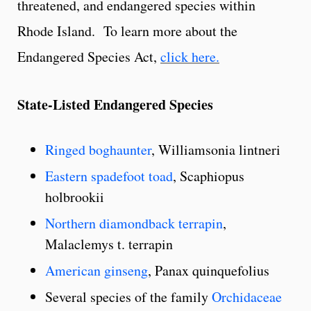
threatened, and endangered species within
Rhode Island. To learn more about the
Endangered Species Act,
click here.
State-Listed Endangered Species
Ringed boghaunter
, Williamsonia lintneri
Eastern spadefoot toad
, Scaphiopus
holbrookii
Northern diamondback terrapin
,
Malaclemys t. terrapin
American ginseng
, Panax quinquefolius
Several species of the family
Orchidaceae