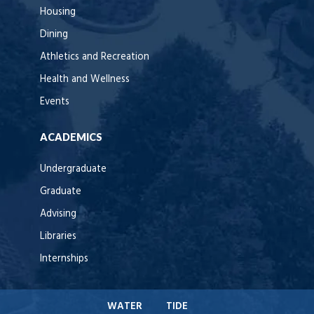
Housing
Dining
Athletics and Recreation
Health and Wellness
Events
ACADEMICS
Undergraduate
Graduate
Advising
Libraries
Internships
WATER
TIDE