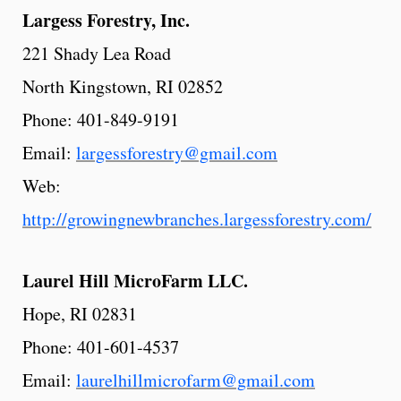
Largess
Forestry,
Inc.
221 Shady Lea Road
North Kingstown, RI 02852
Phone: 401-849-9191
Email:
largessforestry@gmail.com
Web:
http://growingnewbranches.largessforestry.com/
Laurel
Hill
MicroFarm
LLC.
Hope, RI 02831
Phone: 401-601-4537
Email:
laurelhillmicrofarm@gmail.com