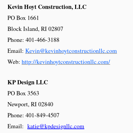
Kevin
Hoyt
Construction,
LLC
PO Box 1661
Block Island, RI 02807
Phone: 401-466-3188
Email:
Kevin@kevinhoytconstructionllc.com
Web:
http://kevinhoytconstructionllc.com/
KP
Design
LLC
PO Box 3563
Newport, RI 02840
Phone: 401-849-4507
Email:
katie@kpdesignllc.com