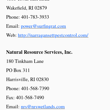
Wakefield, RI 02879
Phone: 401-783-3933
Email:
power@surfingrat.com
Web:
http://narragansettpestcontrol.com/
Natural
Resource
Services,
Inc.
180 Tinkham Lane
PO Box 311
Harrisville, RI 02830
Phone: 401-568-7390
Fax: 401-568-7490
Email:
nrs@nrswetlands.com