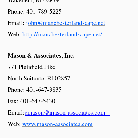
Phone: 401-789-5225
Email:
john@manchesterlandscape.net
Web:
http://manchesterlandscape.net/
Mason & Associates, Inc.
771 Plainfield Pike
North Scituate, RI 02857
Phone: 401-647-3835
Fax: 401-647-5430
Email:
cmason@mason-associates.com
Web:
www.mason-associates.com