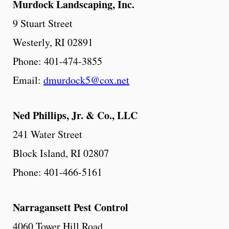
Murdock
Landscaping,
Inc.
9 Stuart Street
Westerly, RI 02891
Phone: 401-474-3855
Email:
dmurdock5@cox.net
Ned Phillips, Jr. & Co., LLC
241 Water Street
Block Island, RI 02807
Phone: 401-466-5161
Narragansett
Pest
Control
4060 Tower Hill Road