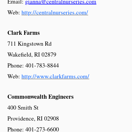
Email:
gianna@centralnurseries.com
Web:
http://centralnurseries.com/
Clark
Farms
711 Kingstown Rd
Wakefield, RI 02879
Phone: 401-783-8844
Web:
http://www.clarkfarms.com/
Commonwealth Engineers
400 Smith St
Providence, RI 02908
Phone: 401-273-6600