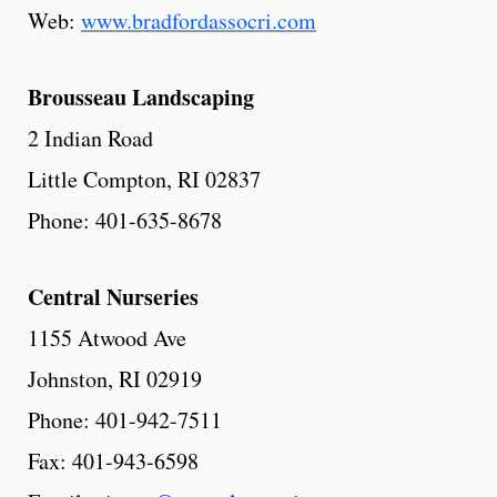
Web:
www.bradfordassocri.com
Brousseau
Landscaping
2 Indian Road
Little Compton, RI 02837
Phone: 401-635-8678
Central
Nurseries
1155 Atwood Ave
Johnston, RI 02919
Phone: 401-942-7511
Fax: 401-943-6598