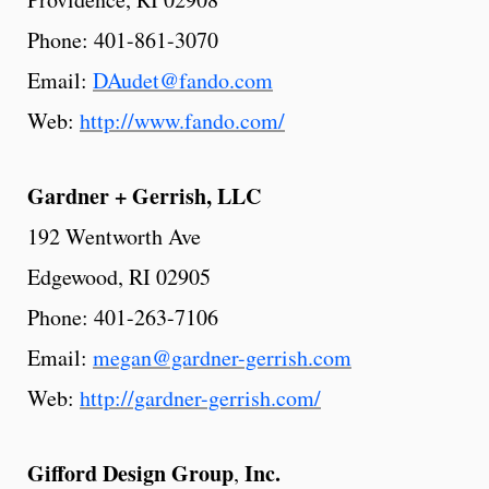
Phone: 401-861-3070
Email:
DAudet@fando.com
Web:
http://www.fando.com/
Gardner
+ Gerrish, LLC
192 Wentworth Ave
Edgewood, RI 02905
Phone: 401-263-7106
Email:
megan@gardner-gerrish.com
Web:
http://gardner-gerrish.com/
Gifford
Design
Group
Inc.
,