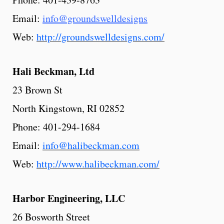
Email:
info@groundswelldesigns
Web:
http://groundswelldesigns.com/
Hali Beckman, Ltd
23 Brown St
North Kingstown, RI 02852
Phone: 401-294-1684
Email:
info@halibeckman.com
Web:
http://www.halibeckman.com/
Harbor
Engineering,
LLC
26 Bosworth Street