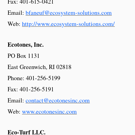
Fax: 401-615-0421
Email:
bfaneuf@ecosystem-solutions.com
Web:
http://www.ecosystem-solutions.com/
Ecotones,
Inc.
PO Box 1131
East Greenwich, RI 02818
Phone: 401-256-5199
Fax: 401-256-5191
Email:
contact@ecotonesinc.com
Web:
www.ecotonesinc.com
Eco-Turf
LLC.