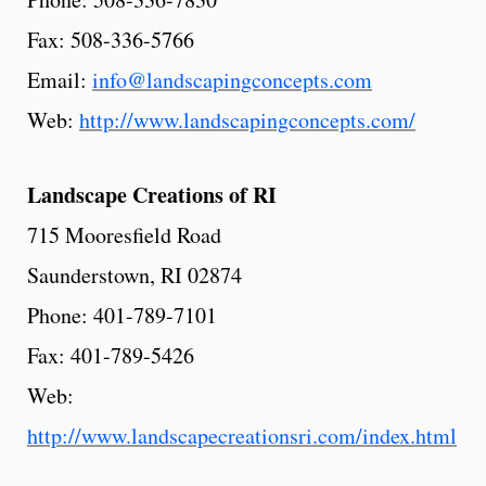
Fax: 508-336-5766
Email:
info@landscapingconcepts.com
Web:
http://www.landscapingconcepts.com/
Landscape
Creations
of RI
715 Mooresfield Road
Saunderstown, RI 02874
Phone: 401-789-7101
Fax: 401-789-5426
Web:
http://www.landscapecreationsri.com/index.html