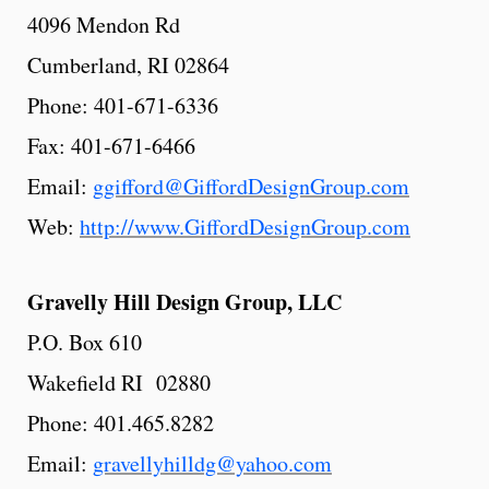
4096 Mendon Rd
Cumberland, RI 02864
Phone: 401-671-6336
Fax: 401-671-6466
Email:
ggifford@GiffordDesignGroup.com
Web:
http://www.GiffordDesignGroup.com
Gravelly
Hill
Design
Group, LLC
P.O. Box 610
Wakefield RI 02880
Phone: 401.465.8282
Email:
gravellyhilldg@yahoo.com