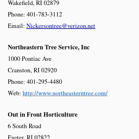
Wakefield, RI 02879
Phone: 401-783-3112
Email:
Nickersontree@verizon.net
Northeastern
Tree
Service,
Inc
1000 Pontiac Ave
Cranston, RI 02920
Phone: 401-295-4480
Web:
http://www.northeasterntree.com/
Out in Front Horticulture
6 South Road
Exeter, RI 02822