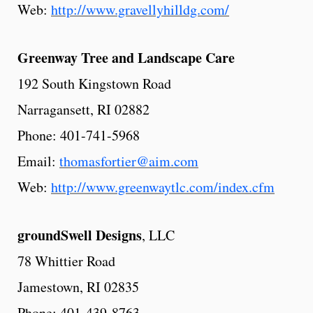
Web:
http://www.gravellyhilldg.com/
Greenway
Tree
and Landscape Care
192 South Kingstown Road
Narragansett, RI 02882
Phone: 401-741-5968
Email:
thomasfortier@aim.com
Web:
http://www.greenwaytlc.com/index.cfm
groundSwell
Designs
, LLC
78 Whittier Road
Jamestown, RI 02835
Phone: 401-439-8763