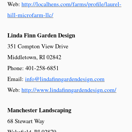
Web:
http://localhens.com/farms/profile/laurel-
hill-microfarm-llc/
Linda
Finn
Garden
Design
351 Compton View Drive
Middletown, RI 02842
Phone: 401-258-6851
Email:
info@lindafinngardendesign.com
Web:
http://www.lindafinngardendesign.com/
Manchester
Landscaping
68 Stewart Way
Wakefield, RI 02879