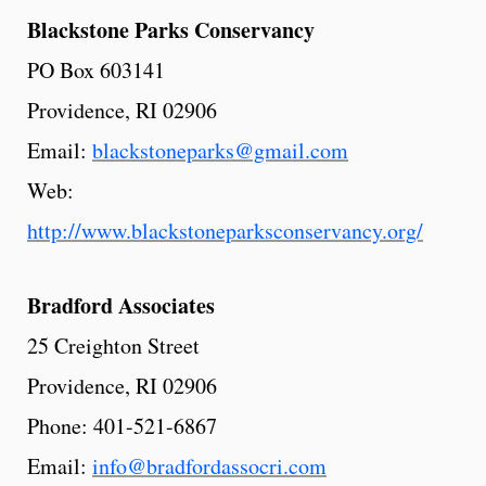
Blackstone
Parks
Conservancy
PO Box 603141
Providence, RI 02906
Email:
blackstoneparks@gmail.com
Web:
http://www.blackstoneparksconservancy.org/
Bradford
Associates
25 Creighton Street
Providence, RI 02906
Phone: 401-521-6867
Email:
info@bradfordassocri.com