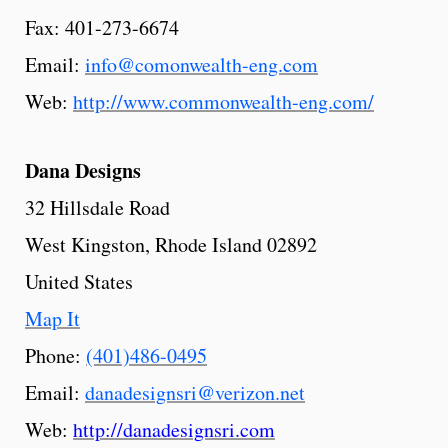
Fax: 401-273-6674
Email:
info@comonwealth-eng.com
Web:
http://www.commonwealth-eng.com/
Dana Designs
32 Hillsdale Road
West Kingston, Rhode Island 02892
United States
Map It
Phone:
(401)486-0495
Email:
danadesignsri@verizon.net
Web:
http://danadesignsri.com