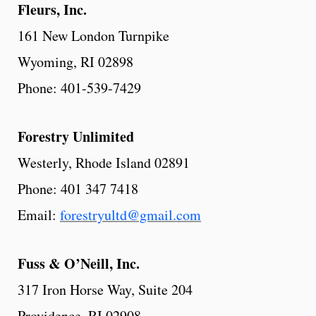
Fleurs,
Inc.
161 New London Turnpike
Wyoming, RI 02898
Phone: 401-539-7429
Forestry Unlimited
Westerly, Rhode Island 02891
Phone: 401 347 7418
Email:
forestryultd@gmail.com
Fuss
& O’Neill, Inc.
317 Iron Horse Way, Suite 204
Providence, RI 02908