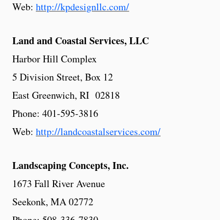
Web:
http://kpdesignllc.com/
Land and Coastal Services, LLC
Harbor Hill Complex
5 Division Street, Box 12
East Greenwich, RI 02818
Phone: 401-595-3816
Web:
http://landcoastalservices.com/
Landscaping
Concepts,
Inc.
1673 Fall River Avenue
Seekonk, MA 02772
Phone: 508-336-7830