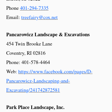
Phone
401-294-7335
Email:
treefairy@cox.net
Pancarowicz
Landscape
& Excavations
454 Twin Brooke Lane
Coventry, RI 02816
Phone: 401-578-4464
Web:
https://www.facebook.com/pages/D-
Pancarowicz-Landscaping-and-
Excavating/241742872581
Park
Place
Landscape,
Inc.