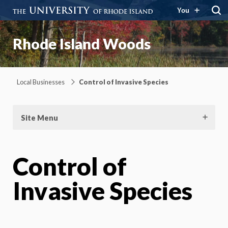
You
Rhode Island Woods
Local Businesses
Control of Invasive Species
Site Menu
Control of
Invasive Species