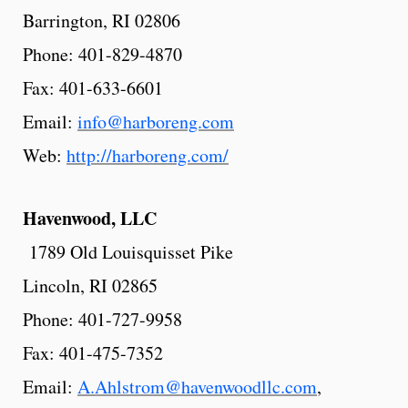
Barrington, RI 02806
Phone: 401-829-4870
Fax: 401-633-6601
Email:
info@harboreng.com
Web:
http://harboreng.com/
Havenwood,
LLC
1789 Old Louisquisset Pike
Lincoln, RI 02865
Phone: 401-727-9958
Fax: 401-475-7352
Email:
A.Ahlstrom@havenwoodllc.com
,