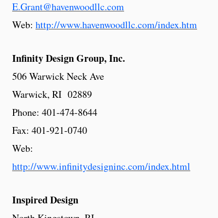
E.Grant@havenwoodllc.com
Web:
http://www.havenwoodllc.com/index.htm
Infinity
Design
Group,
Inc.
506 Warwick Neck Ave
Warwick, RI 02889
Phone: 401-474-8644
Fax: 401-921-0740
Web:
http://www.infinitydesigninc.com/index.html
Inspired
Design
North Kingstown, RI