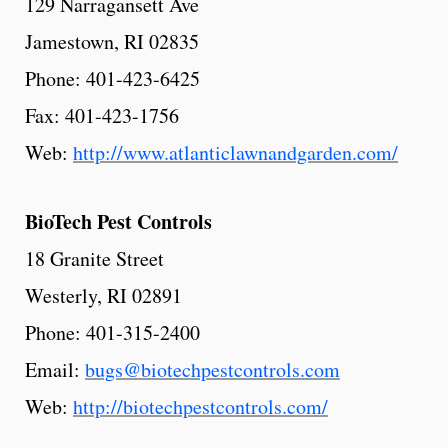
129 Narragansett Ave
Jamestown, RI 02835
Phone: 401-423-6425
Fax: 401-423-1756
Web:
http://www.atlanticlawnandgarden.com/
BioTech
Pest
Controls
18 Granite Street
Westerly, RI 02891
Phone: 401-315-2400
Email:
bugs@biotechpestcontrols.com
Web:
http://biotechpestcontrols.com/