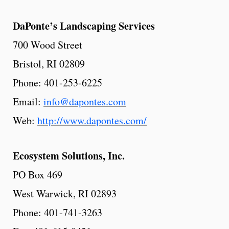
DaPonte’s Landscaping Services
700 Wood Street
Bristol, RI 02809
Phone: 401-253-6225
Email:
info@dapontes.com
Web:
http://www.dapontes.com/
Ecosystem
Solutions,
Inc.
PO Box 469
West Warwick, RI 02893
Phone: 401-741-3263