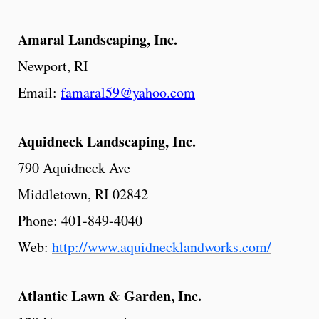
Amaral
Landscaping,
Inc.
Newport, RI
Email:
famaral59@yahoo.com
Aquidneck
Landscaping,
Inc.
790 Aquidneck Ave
Middletown, RI 02842
Phone: 401-849-4040
Web:
http://www.aquidnecklandworks.com/
Atlantic
Lawn & Garden, Inc.