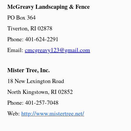
McGreavy
Landscaping
& Fence
PO Box 364
Tiverton, RI 02878
Phone: 401-624-2291
Email:
cmcgreavy123@gmail.com
Mister
Tree,
Inc.
18 New Lexington Road
North Kingstown, RI 02852
Phone: 401-257-7048
Web:
http://www.mistertree.net/