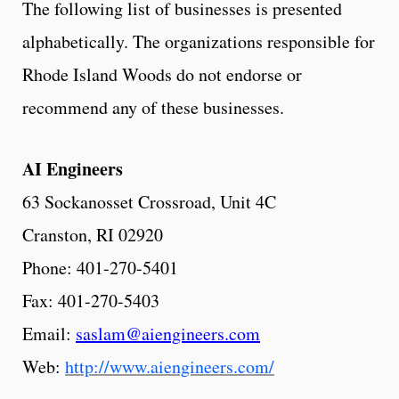
The following list of businesses is presented
alphabetically. The organizations responsible for
Rhode Island Woods do not endorse or
recommend any of these businesses.
AI
Engineers
63 Sockanosset Crossroad, Unit 4C
Cranston, RI 02920
Phone: 401-270-5401
Fax: 401-270-5403
Email:
saslam@aiengineers.com
Web:
http://www.aiengineers.com/