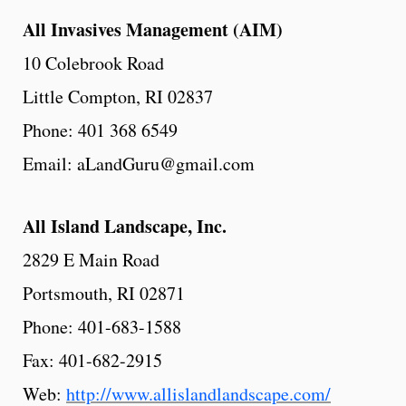
All Invasives Management (AIM)
10 Colebrook Road
Little Compton, RI 02837
Phone: 401 368 6549
Email: aLandGuru@gmail.com
All
Island
Landscape,
Inc.
2829 E Main Road
Portsmouth, RI 02871
Phone: 401-683-1588
Fax: 401-682-2915
Web:
http://www.allislandlandscape.com/