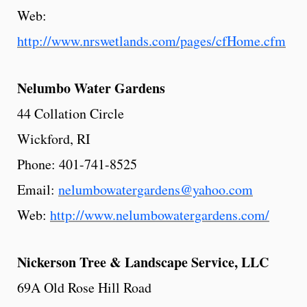
Web:
http://www.nrswetlands.com/pages/cfHome.cfm
Nelumbo
Water
Gardens
44 Collation Circle
Wickford, RI
Phone: 401-741-8525
Email:
nelumbowatergardens@yahoo.com
Web:
http://www.nelumbowatergardens.com/
Nickerson
Tree
& Landscape Service, LLC
69A Old Rose Hill Road