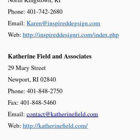
Phone: 401-742-2680
Email:
Karen@inspireddegsign.com
Web:
http://inspireddesignri.com/index.php
Katherine
Field
and Associates
29 Mary Street
Newport, RI 02840
Phone: 401-848-2750
Fax: 401-848-5460
Email:
contact@katherinefield.com
Web:
http://katherinefield.com/