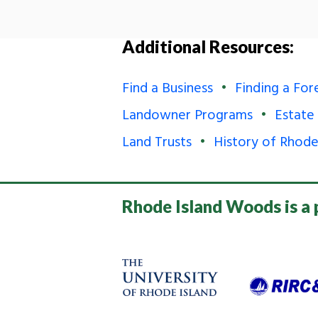
Additional Resources:
Find a Business
Finding a For
Landowner Programs
Estate
Land Trusts
History of Rhode
Rhode Island Woods is a 