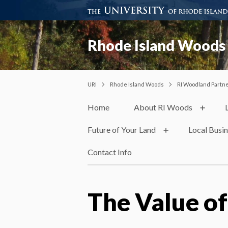
Rhode Island Woods
URI
Rhode Island Woods
RI Woodland Partn
Home
About RI Woods
Future of Your Land
Local Busi
Contact Info
The Value of