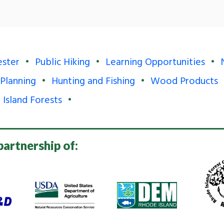
ester
Public Hiking
Learning Opportunities
 Planning
Hunting and Fishing
Wood Products
 Island Forests
partnership of: