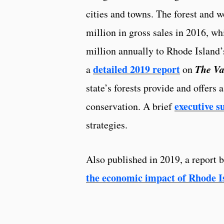
cities and towns. The forest and 
million in gross sales in 2016, wh
million annually to Rhode Island
detailed 2019 report
The Va
a
on
state’s forests provide and offers 
executive 
conservation. A brief
strategies.
Also published in 2019, a report 
the economic impact of Rhode Is