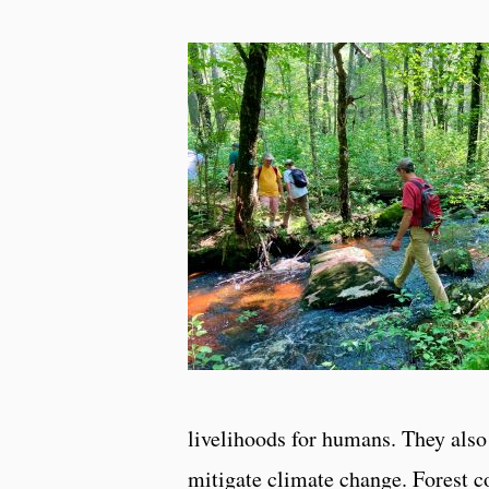
livelihoods for humans. They also 
mitigate climate change. Forest c