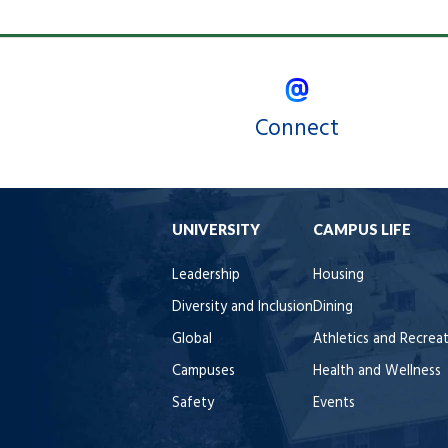
Connect
UNIVERSITY
CAMPUS LIFE
Leadership
Housing
Diversity and Inclusion
Dining
Global
Athletics and Recrea
Campuses
Health and Wellness
Safety
Events