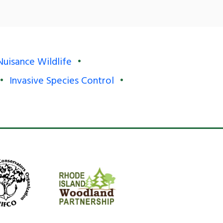
Nuisance Wildlife
Invasive Species Control