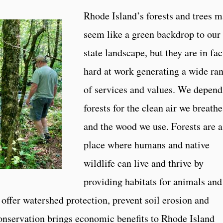
Rhode Island’s forests and trees 
seem like a green backdrop to our
state landscape, but they are in fac
hard at work generating a wide ra
of services and values. We depend
forests for the clean air we breathe
and the wood we use. Forests are a
place where humans and native
wildlife can live and thrive by
providing habitats for animals and
offer watershed protection, prevent soil erosion and
onservation brings economic benefits to Rhode Island