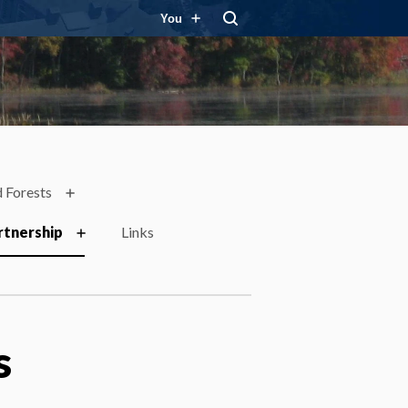
You
 Forests
rtnership
Links
s