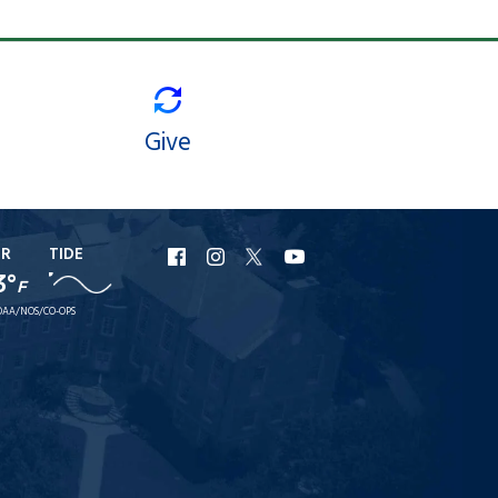
Give
ER
TIDE
URI
URI
URI
URI
3°
F
Facebook
Instagram
X
YouTube
AA/NOS/CO-OPS