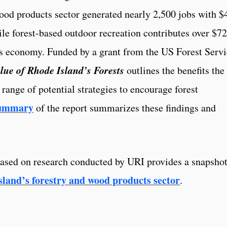
wood products sector generated nearly 2,500 jobs with $
ile forest-based outdoor recreation contributes over $7
’s economy. Funded by a grant from the US Forest Servi
lue of Rhode Island’s Forests
outlines the benefits the
a range of potential strategies to encourage forest
summary
of the report summarizes these findings and
based on research conducted by URI provides a snapshot
land’s forestry and wood products sector
.