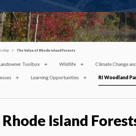
ership
The Value of Rhode Island Forests
Landowner Toolbox
Wildlife
Climate Change and
nesses
Learning Opportunities
RI Woodland Pa
 Rhode Island Forest