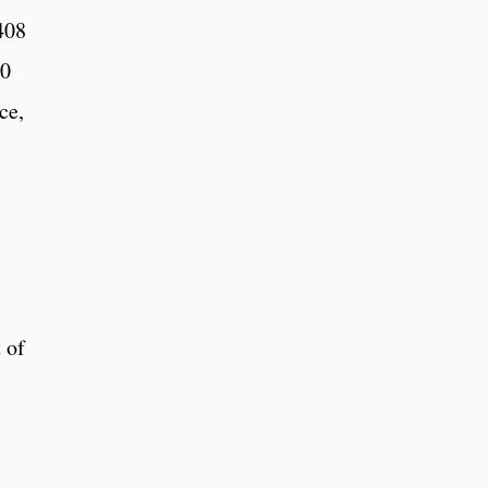
408
20
ce,
 of