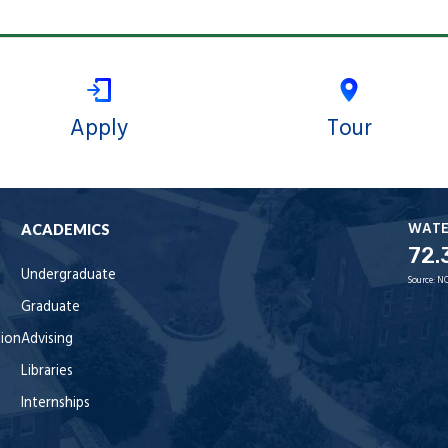
Apply
Tour
WAT
ACADEMICS
72.
Undergraduate
Source:
NO
Graduate
tion
Advising
Libraries
Internships