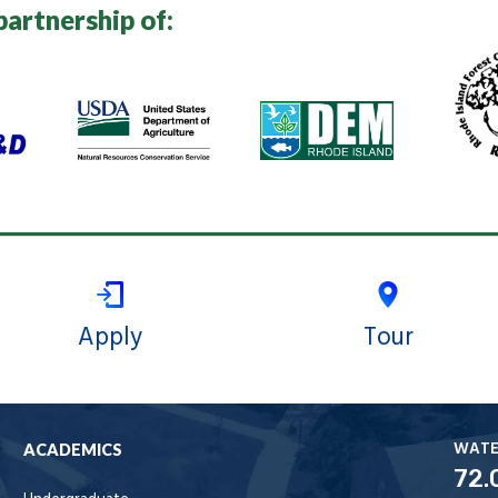
partnership of:
Apply
Tour
WAT
ACADEMICS
72.