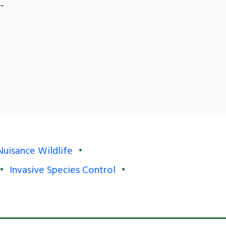
-
Nuisance Wildlife
Invasive Species Control