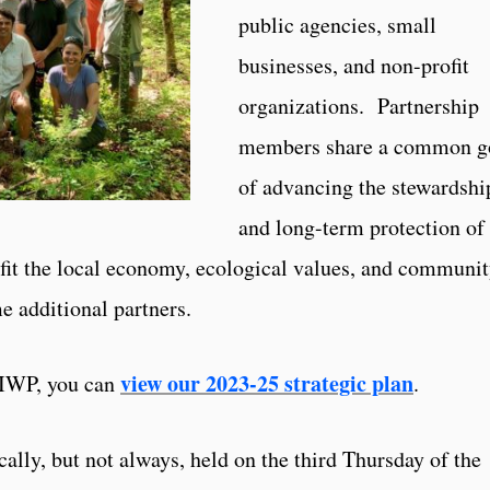
public agencies, small
businesses, and non-profit
organizations. Partnership
members share a common g
of advancing the stewardshi
and long-term protection of
fit the local economy, ecological values, and communi
 additional partners.
view our 2023-25 strategic plan
RIWP, you can
.
lly, but not always, held on the third Thursday of the