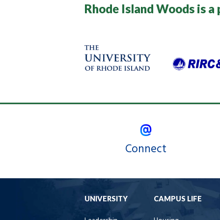
Rhode Island Woods is a 
Connect
UNIVERSITY
CAMPUS LIFE