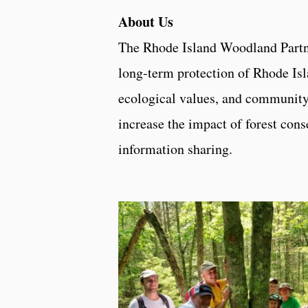
About Us
The Rhode Island Woodland Partn
long-term protection of Rhode Isl
ecological values, and community
increase the impact of forest con
information sharing.