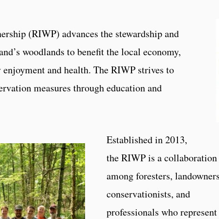
ership (RIWP) advances the stewardship and
and’s woodlands to benefit the local economy,
 enjoyment and health. The RIWP strives to
servation measures through education and
Established in 2013,
the RIWP is a collaboration
among foresters, landowners
conservationists, and
professionals who represent