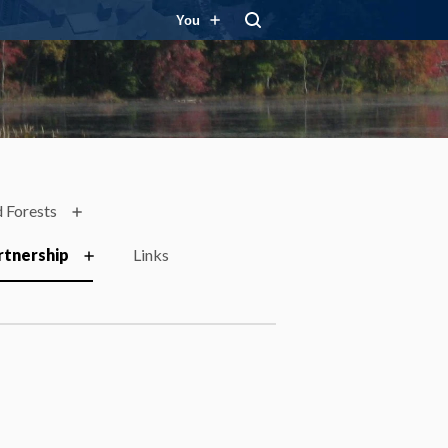
You
 Forests
rtnership
Links