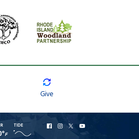
Give
ER
TIDE
URI
URI
URI
URI
0°
F
Facebook
Instagram
X
YouTube