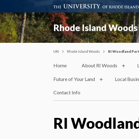
Rhode Island Woods
URI
Rhode Island Woods
RI Woodland Par
Home
About RI Woods
Future of Your Land
Local Busi
Contact Info
RI Woodland