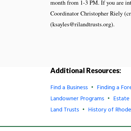
month from 1-3 PM. If you are int
Coordinator Christopher Riely (c
(ksayles@rilandtrusts.org).
Additional Resources:
Find a Business
Finding a For
Landowner Programs
Estate
Land Trusts
History of Rhode