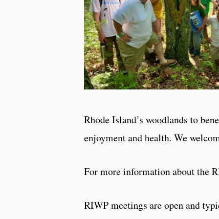
Rhode Island’s woodlands to bene
enjoyment and health. We welcome
For more information about the 
RIWP meetings are open and typica