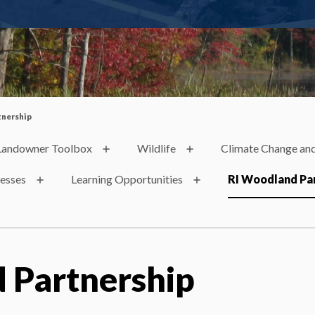
tnership
Landowner Toolbox
Wildlife
Climate Change and
nesses
Learning Opportunities
RI Woodland Pa
 Partnership