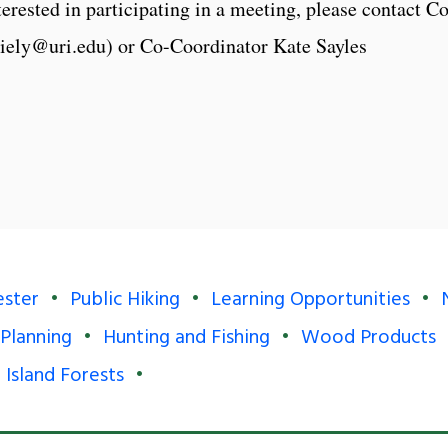
erested in participating in a meeting, please contact Co
riely@uri.edu) or Co-Coordinator Kate Sayles
ester
Public Hiking
Learning Opportunities
 Planning
Hunting and Fishing
Wood Products
 Island Forests