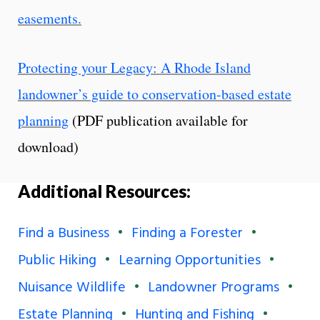
easements.
Protecting your Legacy: A Rhode Island
landowner’s guide to conservation-based estate
planning
(PDF publication available for
download)
Additional Resources:
Find a Business
Finding a Forester
Public Hiking
Learning Opportunities
Nuisance Wildlife
Landowner Programs
Estate Planning
Hunting and Fishing