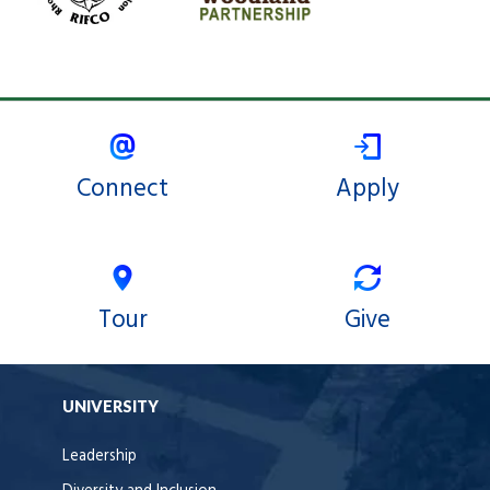
Connect
Apply
Tour
Give
UNIVERSITY
Leadership