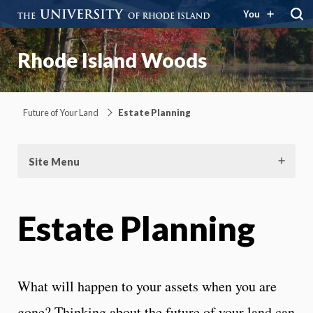
You
Rhode Island Woods
Future of Your Land
Estate Planning
Site Menu
Estate Planning
What will happen to your assets when you are
gone? Thinking about the future of your land can