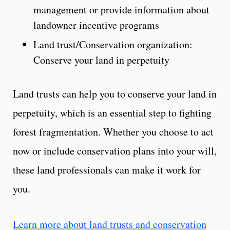
management or provide information about
landowner incentive programs
Land trust/Conservation organization:
Conserve your land in perpetuity
Land trusts can help you to conserve your land in
perpetuity, which is an essential step to fighting
forest fragmentation. Whether you choose to act
now or include conservation plans into your will,
these land professionals can make it work for
you.
Learn more about land trusts and conservation