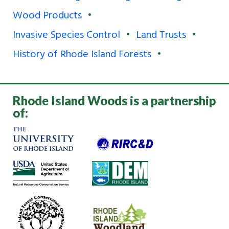
Wood Products
Invasive Species Control
Land Trusts
History of Rhode Island Forests
Rhode Island Woods is a partnership
of: