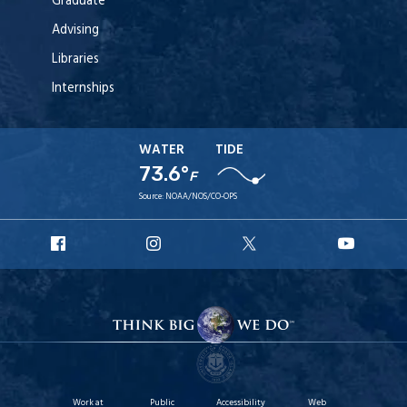
Graduate
Advising
Libraries
Internships
WATER
TIDE
73.6°
F
Source:
NOAA/NOS/CO-OPS
URI
URI
URI
URI
Facebook
Instagram
X
YouT
Work at
Public
Accessibility
Web