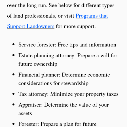
over the long run. See below for different types
of land professionals, or visit
Programs that
Support Landowners
for more support.
Service forester: Free tips and information
Estate planning attorney: Prepare a will for
future ownership
Financial planner: Determine economic
considerations for stewardship
Tax attorney: Minimize your property taxes
Appraiser: Determine the value of your
assets
Forester: Prepare a plan for future