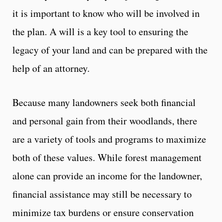
it is important to know who will be involved in
the plan. A will is a key tool to ensuring the
legacy of your land and can be prepared with the
help of an attorney.
Because many landowners seek both financial
and personal gain from their woodlands, there
are a variety of tools and programs to maximize
both of these values. While forest management
alone can provide an income for the landowner,
financial assistance may still be necessary to
minimize tax burdens or ensure conservation