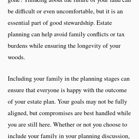
be difficult or even uncomfortable, but it is an
essential part of good stewardship. Estate
planning can help avoid family conflicts or tax
burdens while ensuring the longevity of your
woods.
Including your family in the planning stages can
ensure that everyone is happy with the outcome
of your estate plan. Your goals may not be fully
aligned, but compromises are best handled while
you are still here. Whether or not you choose to
include your family in your planning discussion,