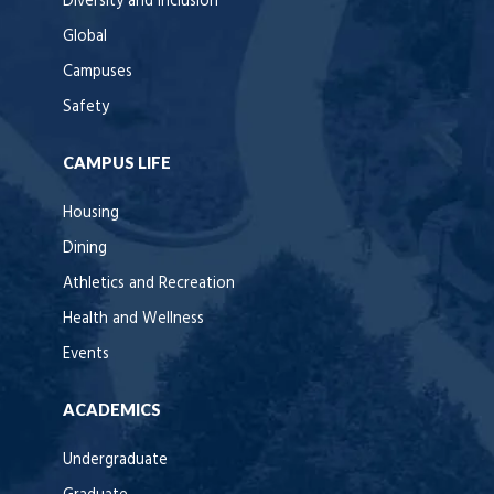
Diversity and Inclusion
Global
Campuses
Safety
CAMPUS LIFE
Housing
Dining
Athletics and Recreation
Health and Wellness
Events
ACADEMICS
Undergraduate