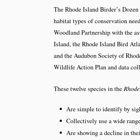
The Rhode Island Birder’s Dozen is
habitat types of conservation nee
Woodland Partnership with the ass
Island, the Rhode Island Bird At
and the Audubon Society of Rhode
Wildlife Action Plan and data co
These twelve species in the
Rhode
Are simple to identify by sig
Collectively use a wide range
Are showing a decline in thei