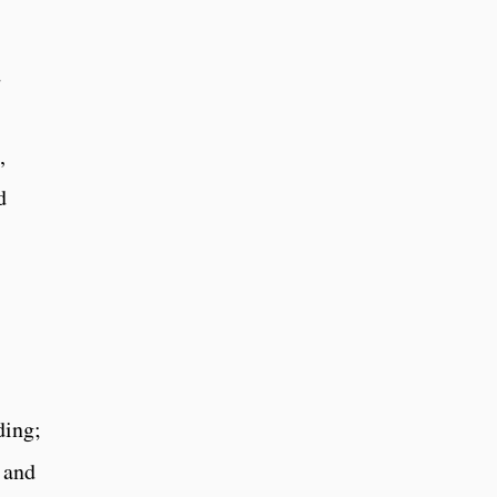
d
,
d
ding;
; and