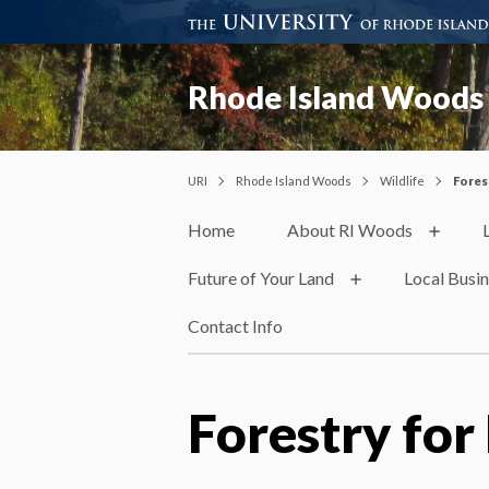
Rhode Island Woods
URI
Rhode Island Woods
Wildlife
Fores
Home
About RI Woods
Future of Your Land
Local Busi
Contact Info
Forestry for