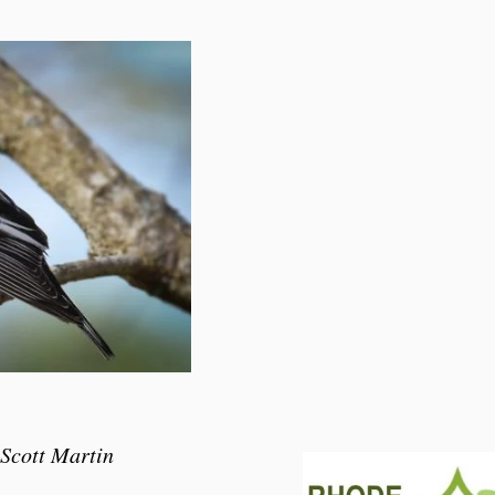
 Scott Martin