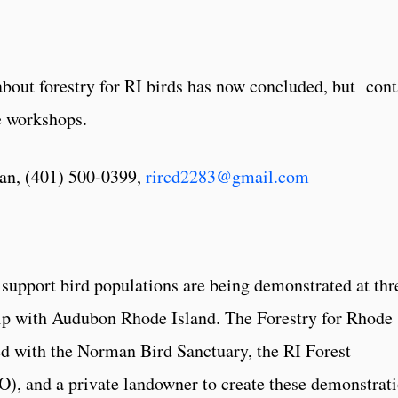
about forestry for RI birds has now concluded, but cont
re workshops.
an, (401) 500-0399,
rircd2283@gmail.com
support bird populations are being demonstrated at thr
hip with Audubon Rhode Island. The Forestry for Rhode
ed with the Norman Bird Sanctuary, the RI Forest
), and a private landowner to create these demonstrat