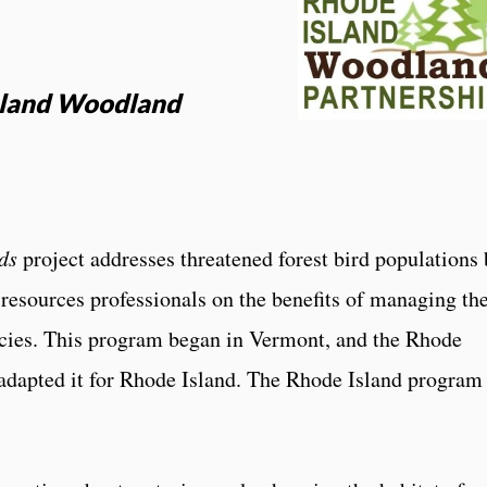
Island Woodland
ds
project addresses threatened forest bird populations 
resources professionals on the benefits of managing the
ecies. This program began in Vermont, and the Rhode
adapted it for Rhode Island. The Rhode Island program