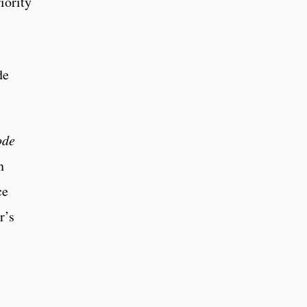
iority
de
ode
n
ce
r’s