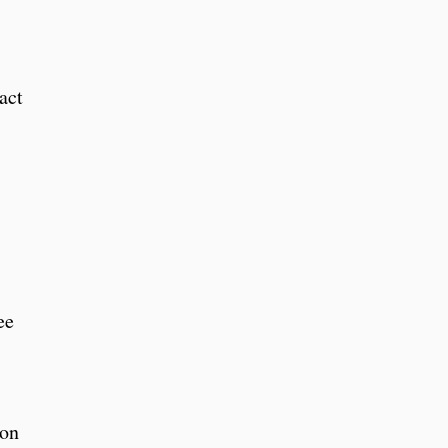
act
ee
ion