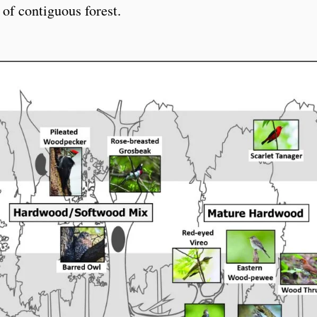
 of contiguous forest.