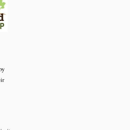
by
ir