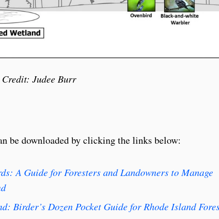
 Credit: Judee Burr
n be downloaded by clicking the links below:
irds: A Guide for Foresters and Landowners to Manage
nd
ind: Birder’s Dozen Pocket Guide for Rhode Island Fore