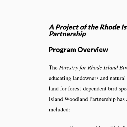
A Project of the Rhode 
Partnership
Program Overview
The
Forestry for Rhode Island Bir
educating landowners and natural 
land for forest-dependent bird sp
Island Woodland Partnership has 
included: