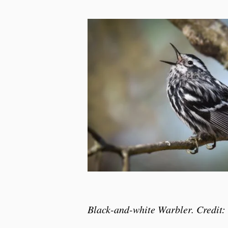
Black-and-white Warbler. Credit: