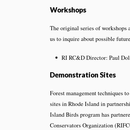
Workshops
The original series of workshops 
us to inquire about possible futu
RI RC&D Director: Paul Dol
Demonstration Sites
Forest management techniques to 
sites in Rhode Island in partners
Island Birds program has partner
Conservators Organization (RIFCO