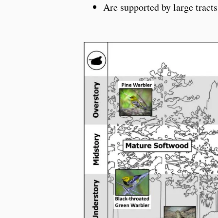
Are supported by large tracts