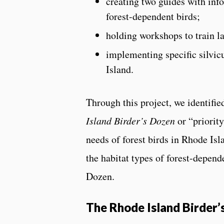
creating two guides with info
forest-dependent birds;
holding workshops to train l
implementing specific silvic
Island.
Through this project, we identifie
Island Birder’s Dozen
or “priority
needs of forest birds in Rhode Isl
the habitat types of forest-depend
Dozen.
The Rhode Island Birder’