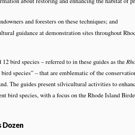
rmation about restoring and enhancing the habitat of pr
andowners and foresters on these techniques; and
ultural guidance at demonstration sites throughout Rho
d 12 bird species – referred to in these guides as the
Rh
 bird species” – that are emblematic of the conservatio
and. The guides present silvicultural activities to enhan
ent bird species, with a focus on the Rhode Island Birde
s Dozen