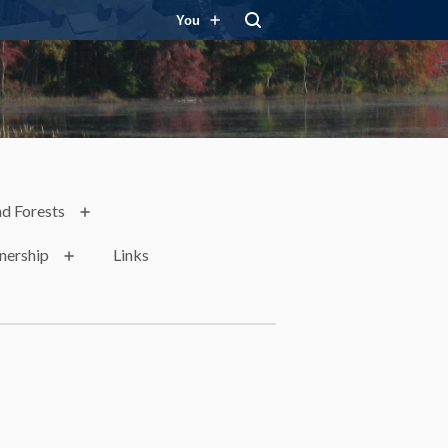
You
d Forests
nership
Links