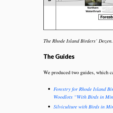
The Rhode Island Birders’ Dozen.
The Guides
We produced two guides, which ca
Forestry for Rhode Island B
Woodlots “With Birds in Mi
Silviculture with Birds in M