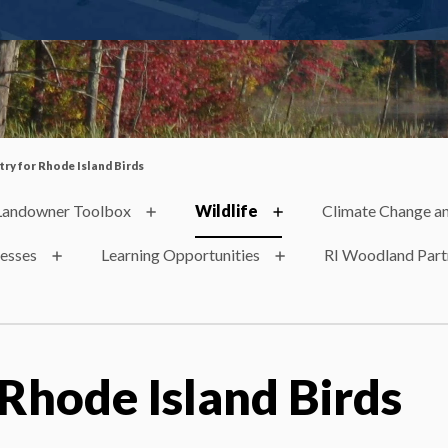
try for Rhode Island Birds
Landowner Toolbox
Wildlife
Climate Change an
nesses
Learning Opportunities
RI Woodland Part
 Rhode Island Birds