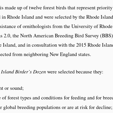
 made up of twelve forest birds that represent priority
d in Rhode Island and were selected by the Rhode Islan
istance of ornithologists from the University of Rhode
las 2.0, the North American Breeding Bird Survey (BBS)
 Island, and in consultation with the 2015 Rhode Islan
llected from neighboring New England states.
 Island Birder’s Dozen
were selected because they:
ht or sound;
 of forest types and conditions for feeding and for bree
r global breeding populations or are at risk for decline