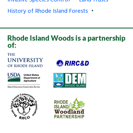
Invasive Species Control
Land Trusts
History of Rhode Island Forests
Rhode Island Woods is a partnership
of: