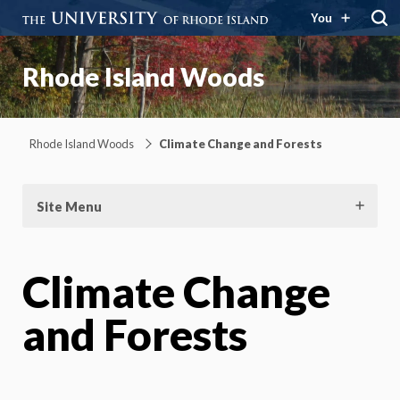
You
Rhode Island Woods
Rhode Island Woods
Climate Change and Forests
Site Menu
Climate Change
and Forests