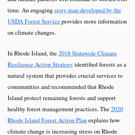
time. An engaging
story map developed by the
USDA Forest Service
provides more information
on climate changes.
In Rhode Island, the
2018 Statewide Climate
Resilience Action Strategy
identified forests as a
natural system that provides crucial services to
communities and recommended that Rhode
Island protect remaining forests and support
healthy forest management practices. The
2020
Rhode Island Forest Action Plan
explains how
climate change is increasing stress on Rhode