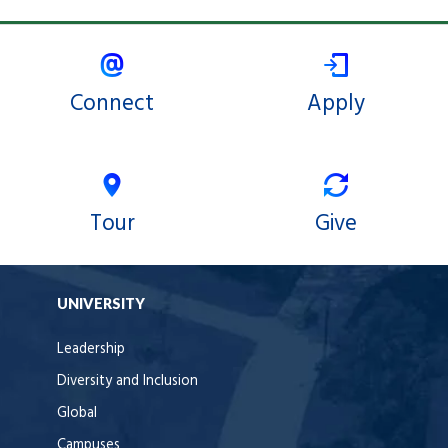
Connect
Apply
Tour
Give
UNIVERSITY
Leadership
Diversity and Inclusion
Global
Campuses