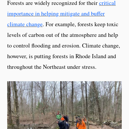
Forests are widely recognized for their
critical
importance in helping mitigate and buffer
climate change
. For example, forests keep toxic
levels of carbon out of the atmosphere and help
to control flooding and erosion. Climate change,
however, is putting forests in Rhode Island and
throughout the Northeast under stress.