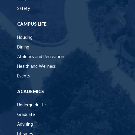
Safety
CAMPUS LIFE
Housing
Dining
Athletics and Recreation
Health and Wellness
Events
ACADEMICS
Undergraduate
Graduate
Advising
Libraries