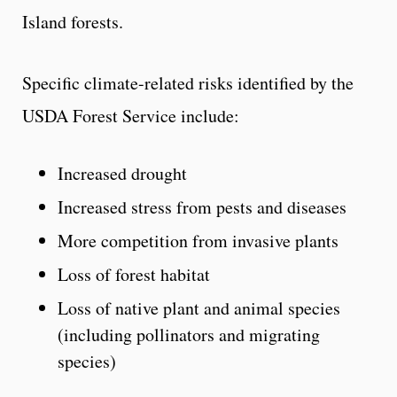
Island forests.
Specific climate-related risks identified by the
USDA Forest Service include:
Increased drought
Increased stress from pests and diseases
More competition from invasive plants
Loss of forest habitat
Loss of native plant and animal species
(including pollinators and migrating
species)