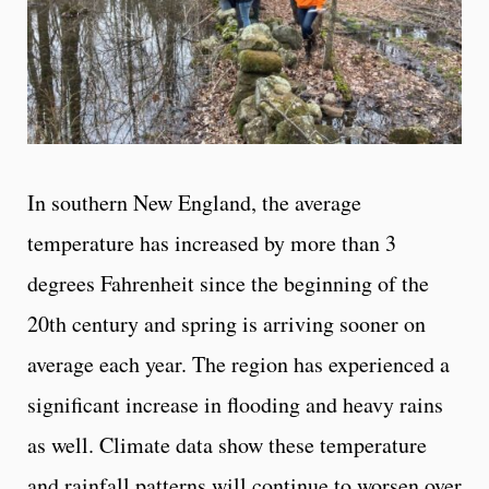
In southern New England, the average
temperature has increased by more than 3
degrees Fahrenheit since the beginning of the
20th century and spring is arriving sooner on
average each year. The region has experienced a
significant increase in flooding and heavy rains
as well. Climate data show these temperature
and rainfall patterns will continue to worsen over