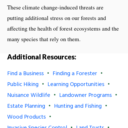
These climate change-induced threats are
putting additional stress on our forests and
affecting the health of forest ecosystems and the
many species that rely on them.
Additional Resources:
Find a Business
Finding a Forester
Public Hiking
Learning Opportunities
Nuisance Wildlife
Landowner Programs
Estate Planning
Hunting and Fishing
Wood Products