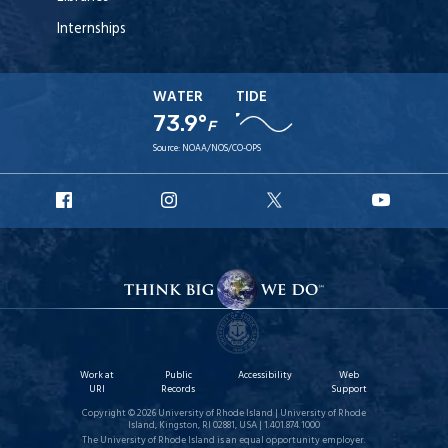
Internships
WATER
TIDE
73.9°
F
Source:
NOAA/NOS/CO-OPS
URI
URI
URI
URI
Facebook
Instagram
X
YouT
Work at
Public
Accessibility
Web
URI
Records
Support
Copyright © 2026 University of Rhode Island | University of Rhode
Island, Kingston, RI 02881, USA | 1.401.874.1000
The University of Rhode Island is an equal opportunity employer.